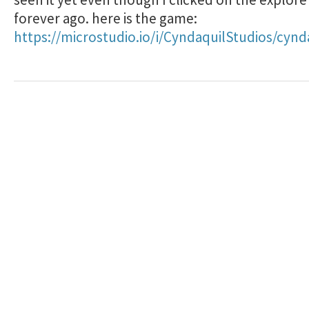
forever ago. here is the game:
https://microstudio.io/i/CyndaquilStudios/cynd