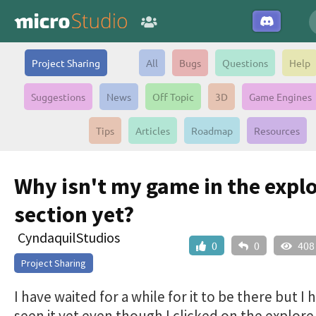
Project Sharing
All
Bugs
Questions
Help
Suggestions
News
Off Topic
3D
Game Engines
Tips
Articles
Roadmap
Resources
Why isn't my game in the expl
section yet?
CyndaquilStudios
0
0
408
Project Sharing
I have waited for a while for it to be there but I 
seen it yet even though I clicked on the explore