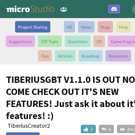
Project Sharing
All
News
Bugs
Help
Suggestions
Off Topic
Questions
3D
Game Engin
Tips
Articles
Roadmap
Resources
TIBERIUSGBT V1.1.0 IS OUT N
COME CHECK OUT IT'S NEW
FEATURES! Just ask it about it
features! :)
TiberiusCreator2
2
0
235