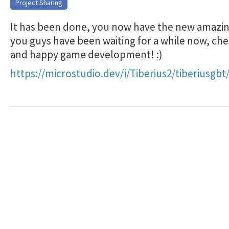
Project Sharing
It has been done, you now have the new amazin
you guys have been waiting for a while now, che
and happy game development! :)
https://microstudio.dev/i/Tiberius2/tiberiusgbt