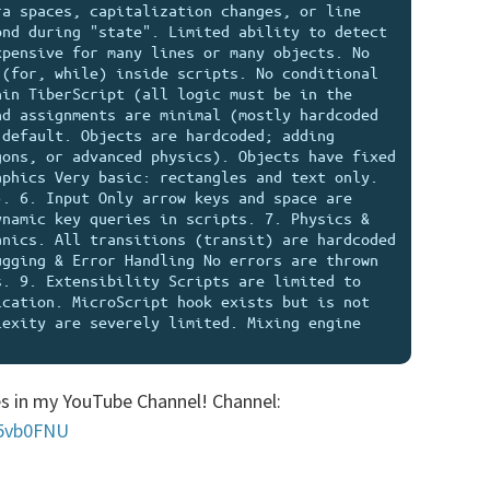
a spaces, capitalization changes, or line 
nd during "state". Limited ability to detect 
pensive for many lines or many objects. No 
(for, while) inside scripts. No conditional 
in TiberScript (all logic must be in the 
d assignments are minimal (mostly hardcoded 
default. Objects are hardcoded; adding 
ons, or advanced physics). Objects have fixed 
phics Very basic: rectangles and text only. 
. 6. Input Only arrow keys and space are 
namic key queries in scripts. 7. Physics & 
nics. All transitions (transit) are hardcoded 
gging & Error Handling No errors are thrown 
. 9. Extensibility Scripts are limited to 
cation. MicroScript hook exists but is not 
exity are severely limited. Mixing engine 
s in my YouTube Channel! Channel:
45vb0FNU