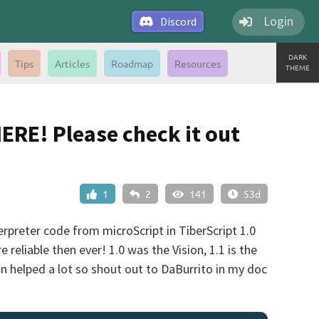
Login
Discord
DARK
Tips
Articles
Roadmap
Resources
THEME
HERE! Please check it out
1
2
141
53d
terpreter code from microScript in TiberScript 1.0
eliable then ever! 1.0 was the Vision, 1.1 is the
n helped a lot so shout out to DaBurrito in my doc