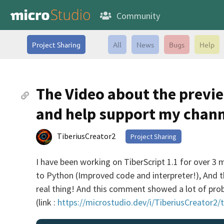
Community
Project Sharing
All
News
Bugs
Help
The Video about the previe
and help support my chann
TiberiusCreator2
Project Sharing
I have been working on TiberScript 1.1 for over 3 m
to Python (Improved code and interpreter!), And th
real thing! And this comment showed a lot of prob
(link :
https://microstudio.dev/i/TiberiusCreator2/t