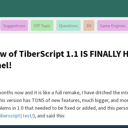
Suggestions
Off Topic
Questions
3D
Game Engines
w of TiberScript 1.1 IS FINALLY 
el!
onths now and it is like a full remake, I have ditched the in
is version has TONS of new features, much bigger, and more r
lems in 1.0 that needed to be fixed or added, and this perso
iberscript1test/
), and said this: