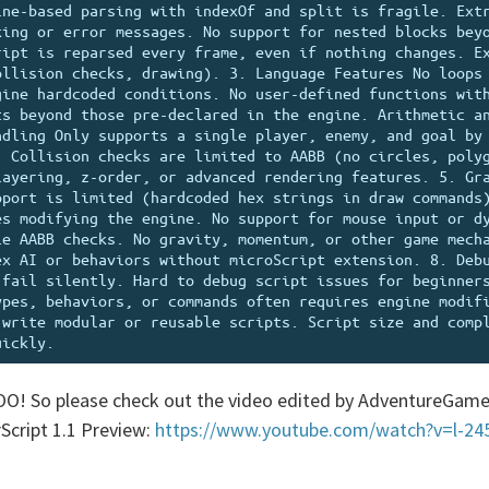
ne-based parsing with indexOf and split is fragile. Extr
ing or error messages. No support for nested blocks beyo
ipt is reparsed every frame, even if nothing changes. Ex
llision checks, drawing). 3. Language Features No loops 
ine hardcoded conditions. No user-defined functions with
s beyond those pre-declared in the engine. Arithmetic an
dling Only supports a single player, enemy, and goal by 
 Collision checks are limited to AABB (no circles, polyg
ayering, z-order, or advanced rendering features. 5. Gra
port is limited (hardcoded hex strings in draw commands)
s modifying the engine. No support for mouse input or dy
e AABB checks. No gravity, momentum, or other game mecha
x AI or behaviors without microScript extension. 8. Debu
fail silently. Hard to debug script issues for beginners
pes, behaviors, or commands often requires engine modifi
write modular or reusable scripts. Script size and compl
OO! So please check out the video edited by AdventureGame
Script 1.1 Preview:
https://www.youtube.com/watch?v=l-2