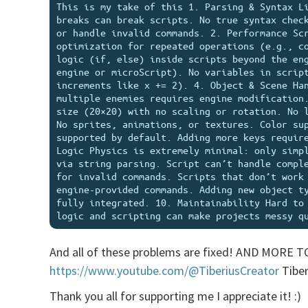
This is my take of this 1. Parsing & Syntax Li
breaks can break scripts. No true syntax check
or handle invalid commands. 2. Performance Scr
optimization for repeated operations (e.g., co
logic (if, else) inside scripts beyond the eng
engine or microScript). No variables in script
increments like x += 2). 4. Object & Scene Han
multiple enemies requires engine modification.
size (20×20) with no scaling or rotation. No l
No sprites, animations, or textures. Color sup
supported by default. Adding more keys require
Logic Physics is extremely minimal: only simpl
via string parsing. Script can’t handle comple
for invalid commands. Scripts that don’t work 
engine-provided commands. Adding new object ty
fully integrated. 10. Maintainability Hard to 
And all of these problems are fixed! AND MORE T
https://www.youtube.com/@TiberiusCreator
Tiber
Thank you all for supporting me I appreciate it! :)