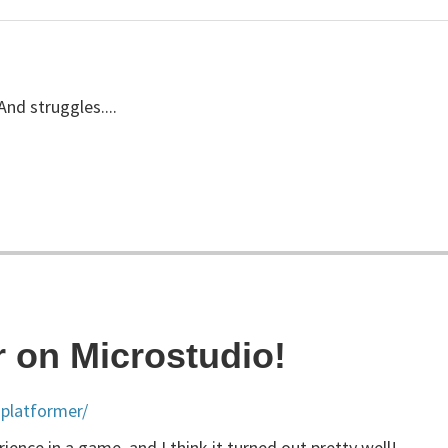
And struggles....
r on Microstudio!
platformer/
ence in a game, and I think it turned out pretty well!