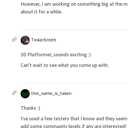
However, I am working on something big at the mom
about it for a while.
TinkerSmith
3D Platformer, sounds exciting :)
Can't wait to see what you come up with.
this_name_is_taken
Thanks :)
I've used a few testers that I know and they seem 
add some community levels if any are interested! I