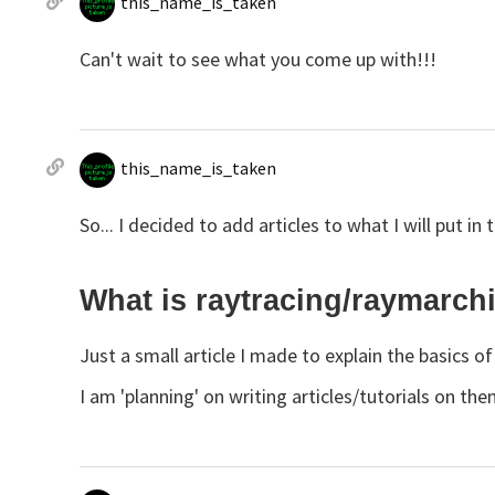
this_name_is_taken
Can't wait to see what you come up with!!!
this_name_is_taken
So... I decided to add articles to what I will put in
What is raytracing/raymarch
Just a small article I made to explain the basics 
I am 'planning' on writing articles/tutorials on the