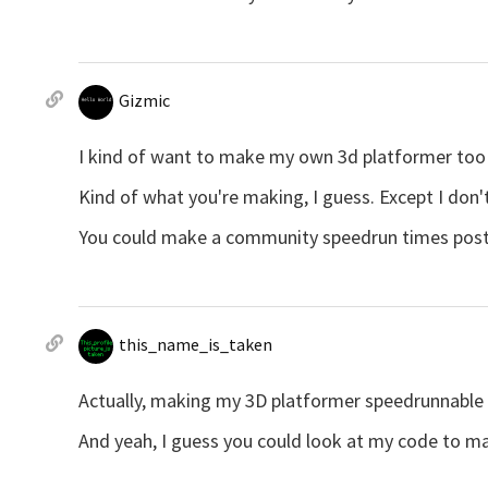
Gizmic
I kind of want to make my own 3d platformer too
Kind of what you're making, I guess. Except I don
You could make a community speedrun times post as
this_name_is_taken
Actually, making my 3D platformer speedrunnable w
And yeah, I guess you could look at my code to ma