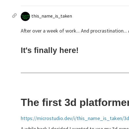
this_name_is_taken
After over a week of work... And procrastination... 
It's finally here!
The first 3d platforme
https://microstudio.dev/i/this_name_is_taken/3d
A while back I decided I wanted to use my 3d experi