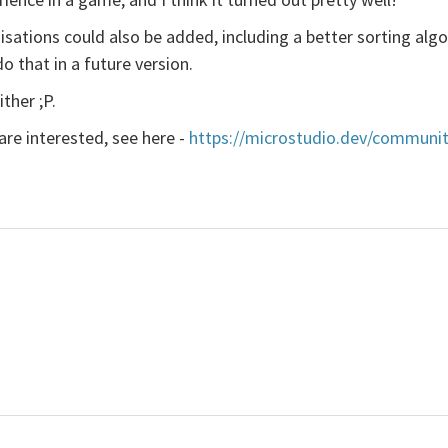
isations could also be added, including a better sorting algo
o that in a future version.
ther ;P.
 are interested, see here -
https://microstudio.dev/communit