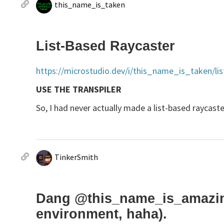
this_name_is_taken
List-Based Raycaster
https://microstudio.dev/i/this_name_is_taken/lis
USE THE TRANSPILER
So, I had never actually made a list-based raycaster 
TinkerSmith
Dang @this_name_is_amazing,
environment, haha).