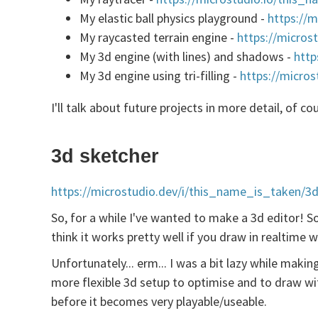
My elastic ball physics playground -
https://m
My raycasted terrain engine -
https://micros
My 3d engine (with lines) and shadows -
http
My 3d engine using tri-filling -
https://micros
I'll talk about future projects in more detail, of c
3d sketcher
https://microstudio.dev/i/this_name_is_taken/3d
So, for a while I've wanted to make a 3d editor! So
think it works pretty well if you draw in realtime 
Unfortunately... erm... I was a bit lazy while maki
more flexible 3d setup to optimise and to draw w
before it becomes very playable/useable.