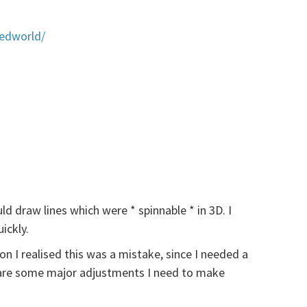
tedworld/
d draw lines which were * spinnable * in 3D. I
ickly.
on I realised this was a mistake, since I needed a
e are some major adjustments I need to make