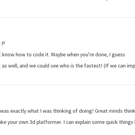
 :P
't know how to code it. Maybe when you're done, I guess
 well, and we could see who is the fastest! (If we can impo
as exactly what I was thinking of doing! Great minds think a
ke your own 3d platformer. I can explain some quick things