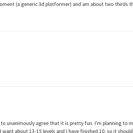
ent (a generic 3d platformer) and am about two thirds throu
to unanimously agree that it is pretty fun. I'm planning to 
 want about 13-15 levels and I have finished 10, so it shoul