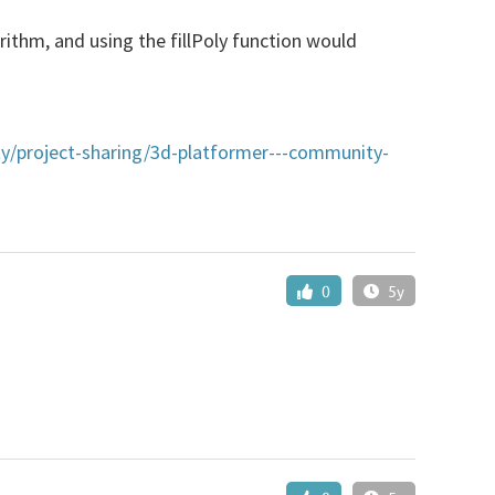
rithm, and using the fillPoly function would
y/project-sharing/3d-platformer---community-
0
5y