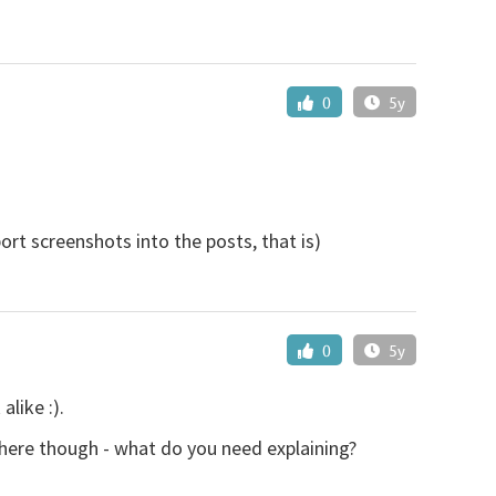
0
5y
rt screenshots into the posts, that is)
0
5y
like :).
 here though - what do you need explaining?