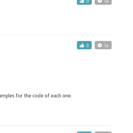
0
5y
0
5y
xamples for the code of each one.