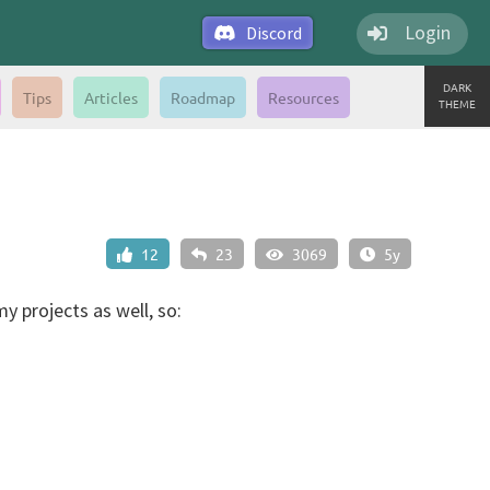
Login
Discord
DARK
Tips
Articles
Roadmap
Resources
THEME
12
23
3069
5y
y projects as well, so: