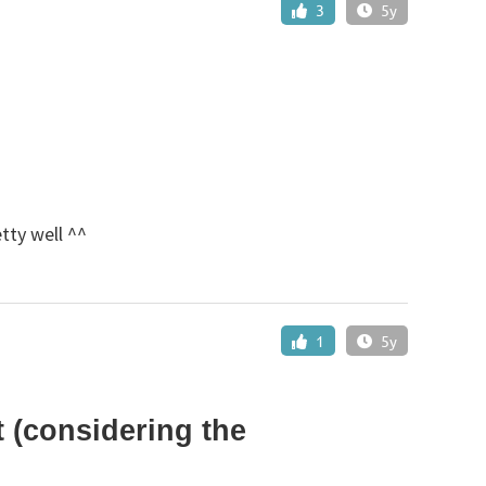
3
5y
etty well ^^
1
5y
 (considering the