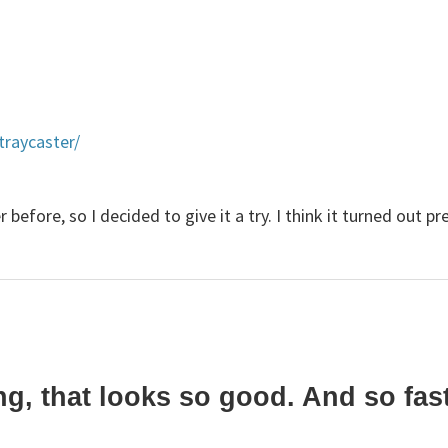
traycaster/
before, so I decided to give it a try. I think it turned out pr
 that looks so good. And so fast