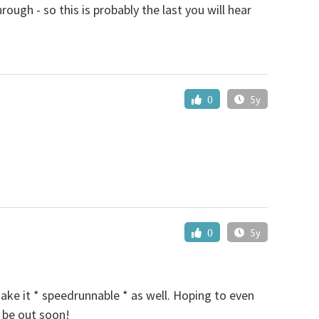
gh - so this is probably the last you will hear
0
5y
0
5y
make it * speedrunnable * as well. Hoping to even
d be out soon!