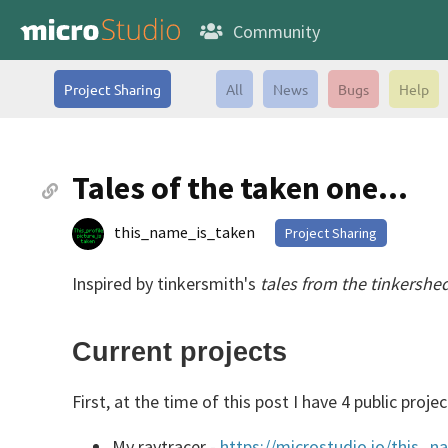
Community
Project Sharing
All
News
Bugs
Help
Tales of the taken one...
this_name_is_taken
Project Sharing
Inspired by tinkersmith's
tales from the tinkershe
Current projects
First, at the time of this post I have 4 public projec
My raytracer -
https://microstudio.io/this_