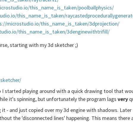
icrostudio.io/this_name_is_taken/poolballphysics/
tudio.io/this_name_is_taken/raycastedprocedurallygenera
s://microstudio.io/this_name_is_taken/3dprojection/
tudio.io/this_name_is_taken/3denginewithtrifill/
ourse, starting with my 3d sketcher ;)
sketcher/
 I started playing around with a quick drawing tool that woul
while it's spinning, but unfortunately the program lags
very
qu
ng it - and just copied over my 3d engine with shadows. Later 
ithout the 'disconnected lines' happening. This means ther