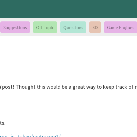
Suggestions
Off Topic
Questions
3D
Game Engines
d
post! Thought this would be a great way to keep track of m
ts.
name_is_taken/raytracerv1/