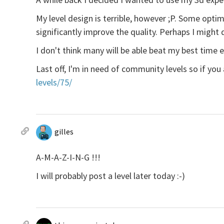
My level design is terrible, however ;P. Some optim
significantly improve the quality. Perhaps I might d
I don't think many will be able beat my best time ei
Last off, I'm in need of community levels so if you
levels/75/
gilles
A-M-A-Z-I-N-G !!!
I will probably post a level later today :-)