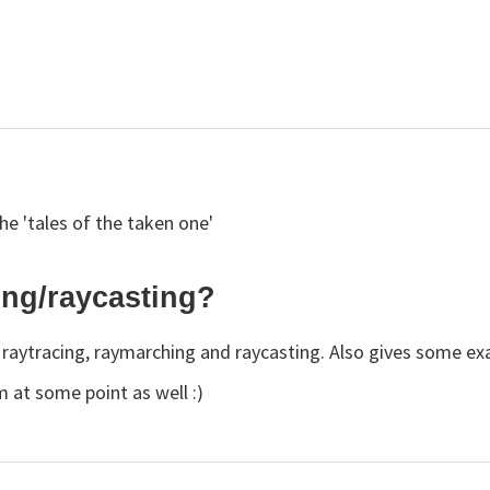
 the 'tales of the taken one'
ing/raycasting?
of raytracing, raymarching and raycasting. Also gives some e
m at some point as well :)