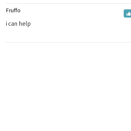
Fruffo
i can help