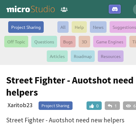
Project Sharing
All
Help
News
Suggestions
Off Topic
Questions
Bugs
3D
Game Engines
T
Articles
Roadmap
Resources
Street Fighter - Auotshot need
helpers
Xaritob23
Project Sharing
0
1
6
Street Fighter - Auotshot need new helpers