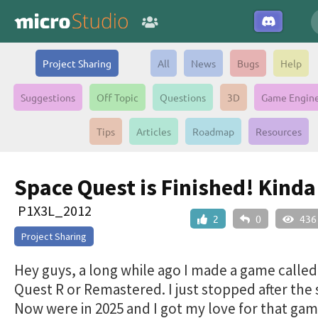
Project Sharing
All
News
Bugs
Help
Suggestions
Off Topic
Questions
3D
Game Engin
Tips
Articles
Roadmap
Resources
Space Quest is Finished! Kinda 
P1X3L_2012
2
0
436
Project Sharing
Hey guys, a long while ago I made a game calle
Quest R or Remastered. I just stopped after the s
Now were in 2025 and I got my love for that ga