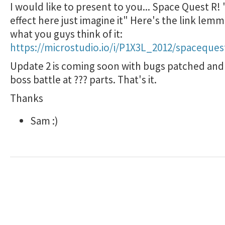
I would like to present to you... Space Quest R!
effect here just imagine it" Here's the link le
what you guys think of it:
https://microstudio.io/i/P1X3L_2012/spaceques
Update 2 is coming soon with bugs patched and
boss battle at ??? parts. That's it.
Thanks
Sam :)