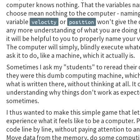
computer knows nothing. That the variables n
choose mean nothing to the computer - naming
variable
or
won't give the
velocity
position
any more understanding of what you are doing
it will be helpful to you to properly name your v
The computer will simply, blindly execute what
ask it to do, like a machine, which it actually is.
Sometimes I ask my "students" to reread their c
they were this dumb computing machine, which
what is written there, without thinking at all. It
understanding why things don't work as expec
sometimes.
I thus wanted to make this simple game that le
experience what it feels like to be a computer. 
code line by line, without paying attention to a
Move data from the memory, do some computi