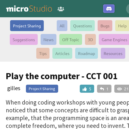
Project Sharing
All
Questions
Bugs
Help
Suggestions
News
Off Topic
3D
Game Engines
Tips
Articles
Roadmap
Resources
Play the computer - CCT 001
gilles
Project Sharing
5
1
21
When doing coding workshops with young peopl
noticed that some concepts are difficult to gras
example, that the programming space is an area
complete freedom, where you need to invent. 