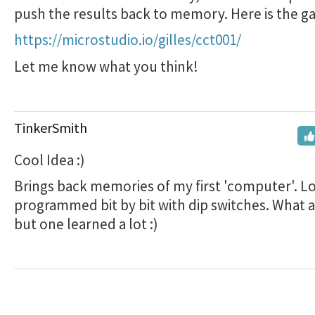
push the results back to memory. Here is the g
https://microstudio.io/gilles/cct001/
Let me know what you think!
TinkerSmith
Cool Idea :)
Brings back memories of my first 'computer'. Lo
programmed bit by bit with dip switches. What a 
but one learned a lot :)