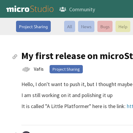
Community
Project Sharing
All
News
Bugs
Help
My first release on microS
Vafis
Project Sharing
Hello, I don't want to push it, but I thought mayb
I am still working on it and polishing it up
It is called "A Little Platformer" here is the link:
ht