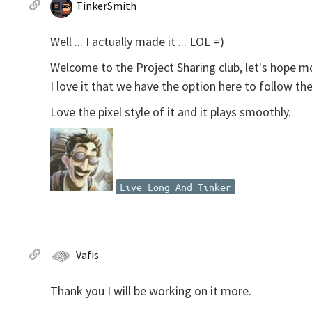
TinkerSmith
Well ... I actually made it ... LOL =)
Welcome to the Project Sharing club, let's hope m
I love it that we have the option here to follow the
Love the pixel style of it and it plays smoothly.
Live Long And Tinker
Vafis
Thank you I will be working on it more.