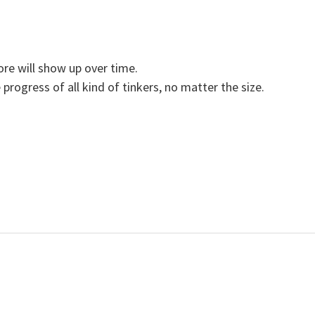
ore will show up over time.
 progress of all kind of tinkers, no matter the size.