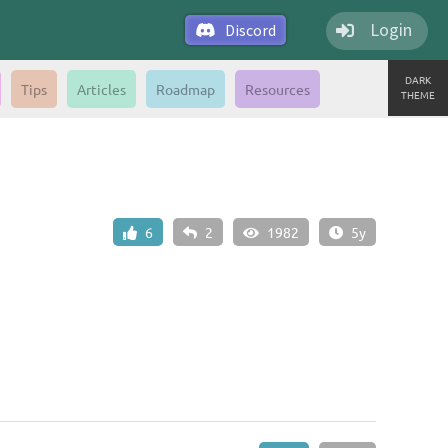
Login
Discord
DARK
Tips
Articles
Roadmap
Resources
THEME
6
2
1982
5y