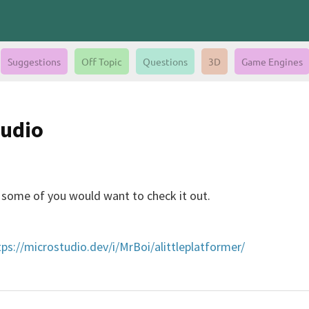
Suggestions
Off Topic
Questions
3D
Game Engines
tudio
e some of you would want to check it out.
tps://microstudio.dev/i/MrBoi/alittleplatformer/