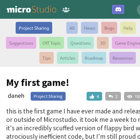
Project Sharing
All
News
Bugs
Help
Suggestions
Off Topic
Questions
3D
Game Engin
Tips
Articles
Roadmap
Resources
My first game!
daneh
Project Sharing
4
2
18
this is the first game I have ever made and relea
or outside of Microstudio. it took me a week to
it's an incredibly scuffed version of flappy bird w
atrociously inefficient code, but I'm still proud o