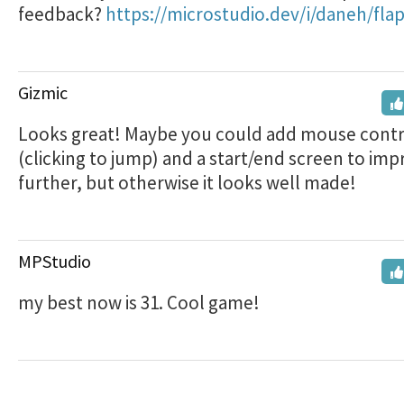
feedback?
https://microstudio.dev/i/daneh/fla
Gizmic
Looks great! Maybe you could add mouse contr
(clicking to jump) and a start/end screen to impr
further, but otherwise it looks well made!
MPStudio
my best now is 31. Cool game!