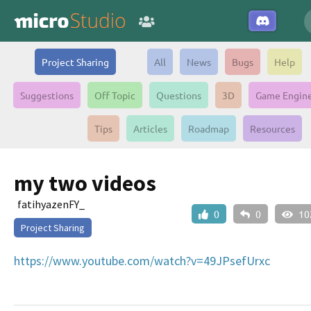
Project Sharing
All
News
Bugs
Help
Suggestions
Off Topic
Questions
3D
Game Engin
Tips
Articles
Roadmap
Resources
my two videos
fatihyazenFY_
0
0
10
Project Sharing
https://www.youtube.com/watch?v=49JPsefUrxc