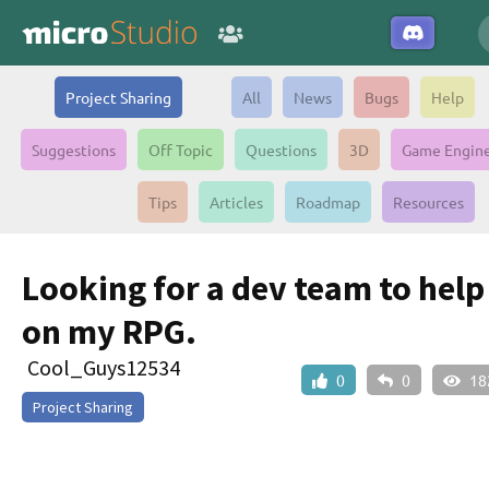
Project Sharing
All
News
Bugs
Help
Suggestions
Off Topic
Questions
3D
Game Engin
Tips
Articles
Roadmap
Resources
Looking for a dev team to hel
on my RPG.
Cool_Guys12534
0
0
18
Project Sharing