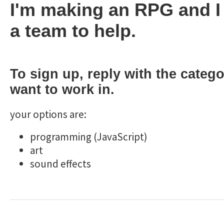
I'm making an RPG and I
a team to help.
To sign up, reply with the categ
want to work in.
your options are:
programming (JavaScript)
art
sound effects