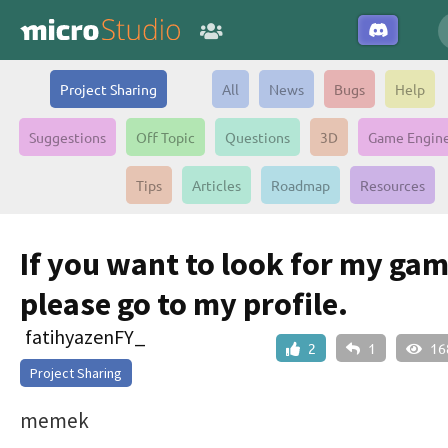
Project Sharing
All
News
Bugs
Help
Suggestions
Off Topic
Questions
3D
Game Engin
Tips
Articles
Roadmap
Resources
If you want to look for my gam
please go to my profile.
fatihyazenFY_
2
1
16
Project Sharing
memek