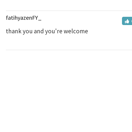
fatihyazenFY_
thank you and you're welcome