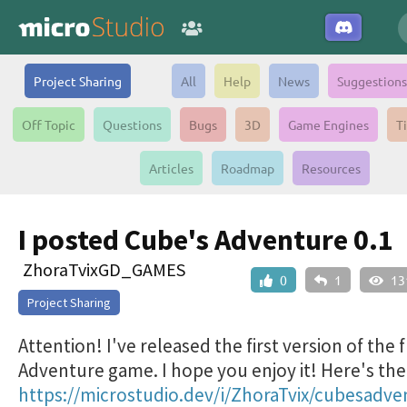
Project Sharing
All
Help
News
Suggestions
Off Topic
Questions
Bugs
3D
Game Engines
T
Articles
Roadmap
Resources
I posted Cube's Adventure 0.1
ZhoraTvixGD_GAMES
0
1
13
Project Sharing
Attention! I've released the first version of the 
Adventure game. I hope you enjoy it! Here's the 
https://microstudio.dev/i/ZhoraTvix/cubesadve