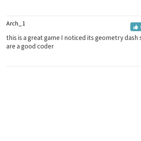
Arch_1
this is a great game I noticed its geometry dash 
are a good coder