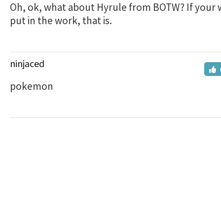
Oh, ok, what about Hyrule from BOTW? If your w
put in the work, that is.
ninjaced
pokemon