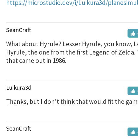
https://microstudio.dev/i/Luikura3d/planesimul
SeanCraft
What about Hyrule? Lesser Hyrule, you know, L
Hyrule, the one from the first Legend of Zelda.
that came out in 1986.
Luikura3d
Thanks, but I don't think that would fit the ga
SeanCraft