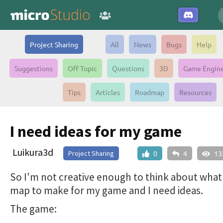
Project Sharing
All
News
Bugs
Help
Suggestions
Off Topic
Questions
3D
Game Engin
Tips
Articles
Roadmap
Resources
I need ideas for my game
Luikura3d
Project Sharing
0
4
13
So I'm not creative enough to think about what
map to make for my game and I need ideas.
The game: