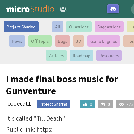
Project Sharing
All
Questions
Suggestions
He
News
Off Topic
Bugs
3D
Game Engines
Tips
Articles
Roadmap
Resources
I made final boss music for
Gunventure
codecat1
Project Sharing
0
0
223
It's called "Till Death"
Public link: https: