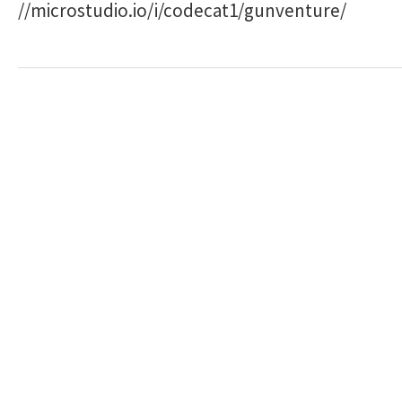
//microstudio.io/i/codecat1/gunventure/