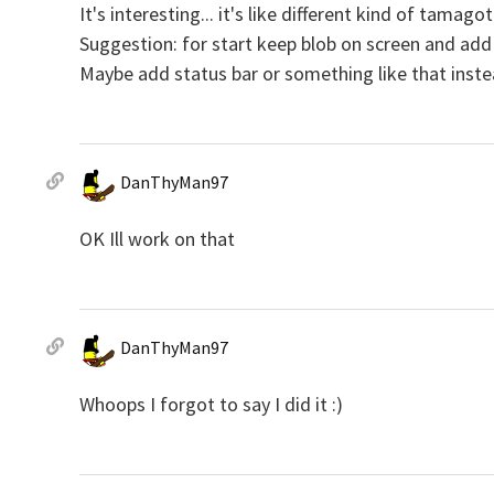
It's interesting... it's like different kind of tamagotc
Suggestion: for start keep blob on screen and add c
Maybe add status bar or something like that instea
DanThyMan97
OK Ill work on that
DanThyMan97
Whoops I forgot to say I did it :)