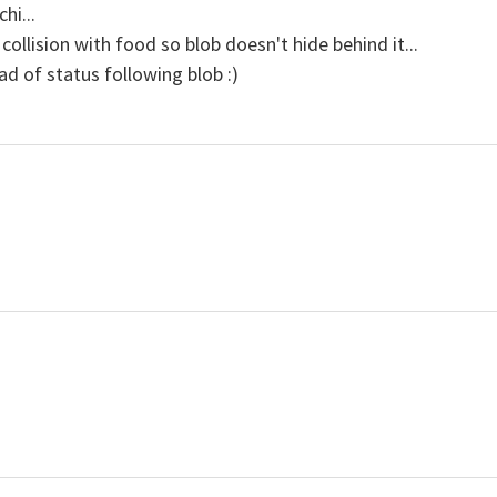
hi...
ollision with food so blob doesn't hide behind it...
d of status following blob :)