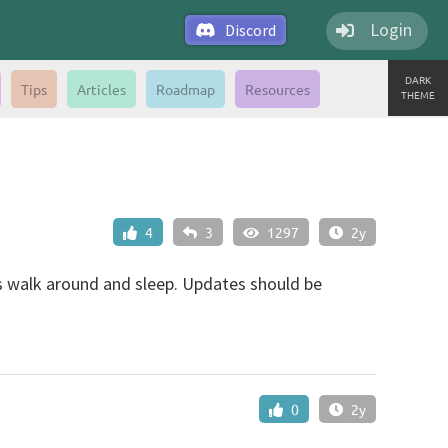
Login
Discord
DARK
Tips
Articles
Roadmap
Resources
THEME
4
3
1297
2y
 is walk around and sleep. Updates should be
0
2y