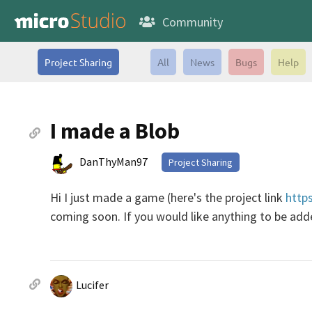
Community
Project Sharing
All
News
Bugs
Help
I made a Blob
DanThyMan97
Project Sharing
Hi I just made a game (here's the project link
http
coming soon. If you would like anything to be added
Lucifer