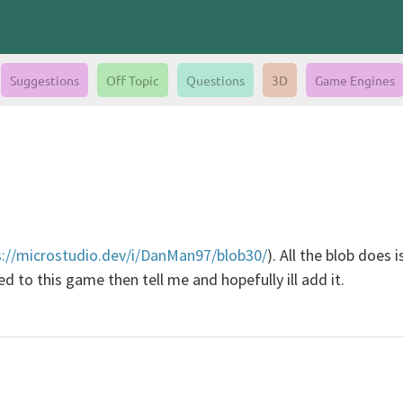
Suggestions
Off Topic
Questions
3D
Game Engines
s://microstudio.dev/i/DanMan97/blob30/
). All the blob does
 to this game then tell me and hopefully ill add it.