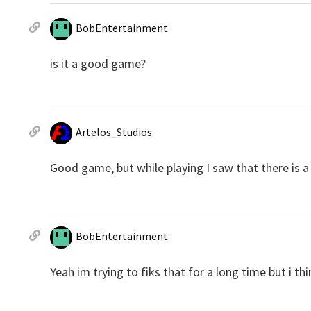
BobEntertainment
is it a good game?
Artelos_Studios
Good game, but while playing I saw that there is a
BobEntertainment
Yeah im trying to fiks that for a long time but i 