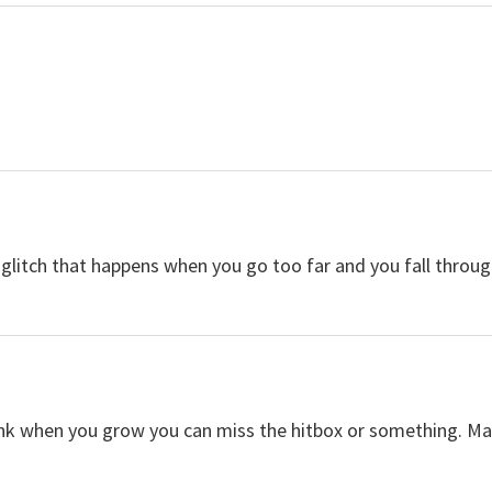
 glitch that happens when you go too far and you fall throug
think when you grow you can miss the hitbox or something. M