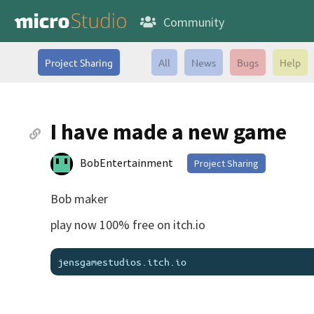
Community
Project Sharing
All
News
Bugs
Help
I have made a new game
BobEntertainment
Project Sharing
Bob maker
play now 100% free on itch.io