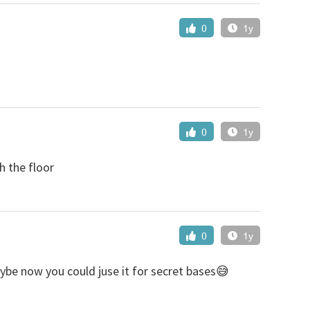
0
1y
0
1y
h the floor
0
1y
aybe now you could juse it for secret bases😅