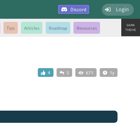
Login
Discord
DARK
Tips
Articles
Roadmap
Resources
THEME
4
5
671
1y