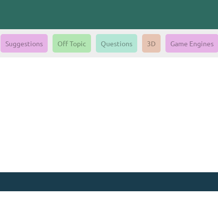
Suggestions
Off Topic
Questions
3D
Game Engines