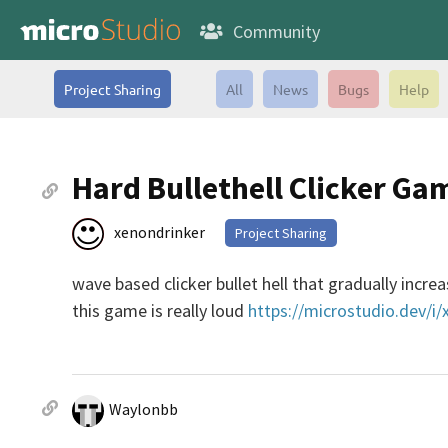
Community
Project Sharing
All
News
Bugs
Help
Hard Bullethell Clicker Ga
xenondrinker
Project Sharing
wave based clicker bullet hell that gradually incre
this game is really loud
https://microstudio.dev/i
Waylonbb