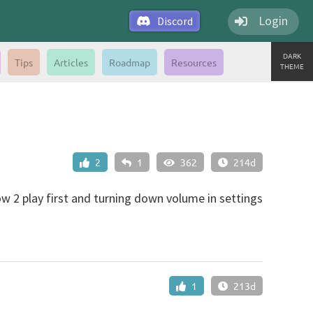
Login
Discord
DARK
Tips
Articles
Roadmap
Resources
THEME
2
1
362
214d
how 2 play first and turning down volume in settings
1
213d