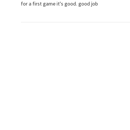
for a first game it's good. good job