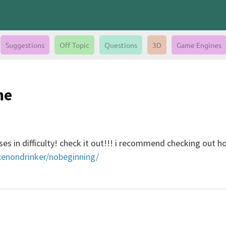
Suggestions
Off Topic
Questions
3D
Game Engines
me
ases in difficulty! check it out!!! i recommend checking out 
/xenondrinker/nobeginning/