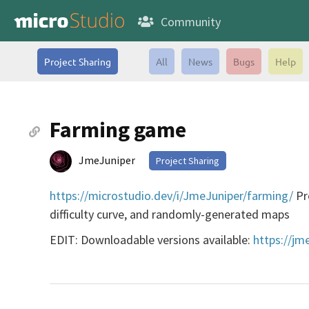
Community
Project Sharing
All
News
Bugs
Help
Farming game
JmeJuniper
Project Sharing
https://microstudio.dev/i/JmeJuniper/farming/
Pre
difficulty curve, and randomly-generated maps
EDIT: Downloadable versions available:
https://jm