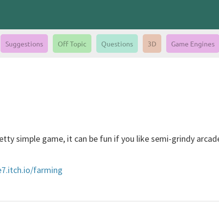
Suggestions
Off Topic
Questions
3D
Game Engines
tty simple game, it can be fun if you like semi-grindy arc
e7.itch.io/farming