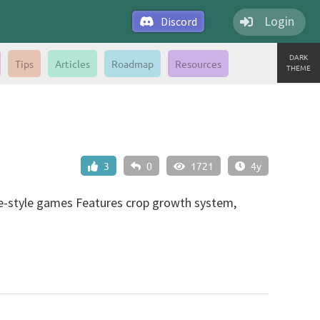
Login
Discord
DARK
Tips
Articles
Roadmap
Resources
THEME
3
0
1721
4y
ade-style games Features crop growth system,