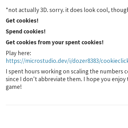
*not actually 3D. sorry. it does look cool, thoug
Get cookies!
Spend cookies!
Get cookies from your spent cookies!
Play here:
https://microstudio.dev/i/dozer8383/cookieclic
I spent hours working on scaling the numbers c
since I don't abbreviate them. I hope you enjoy 
game!