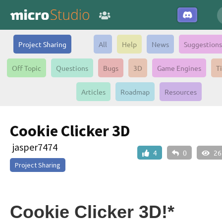
Project Sharing
All
Help
News
Suggestions
Off Topic
Questions
Bugs
3D
Game Engines
T
Articles
Roadmap
Resources
Cookie Clicker 3D
jasper7474
4
0
26
Project Sharing
Cookie Clicker 3D!*