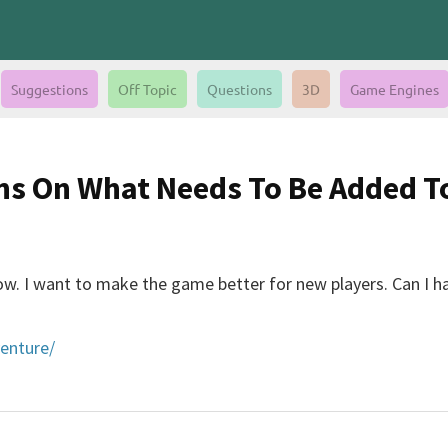
Suggestions
Off Topic
Questions
3D
Game Engines
ons On What Needs To Be Added 
now. I want to make the game better for new players. Can I
venture/