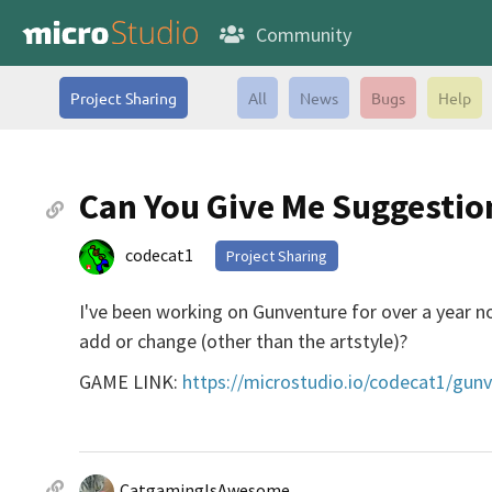
Community
Project Sharing
All
News
Bugs
Help
Can You Give Me Suggesti
codecat1
Project Sharing
I've been working on Gunventure for over a year 
add or change (other than the artstyle)?
GAME LINK:
https://microstudio.io/codecat1/gun
CatgamingIsAwesome