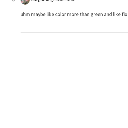
uhm maybe like color more than green and like fix 