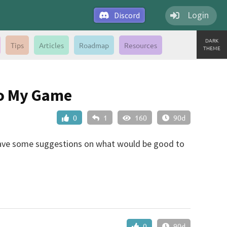
Login
Discord
DARK
Tips
Articles
Roadmap
Resources
THEME
To My Game
0
1
160
90d
 have some suggestions on what would be good to
0
90d