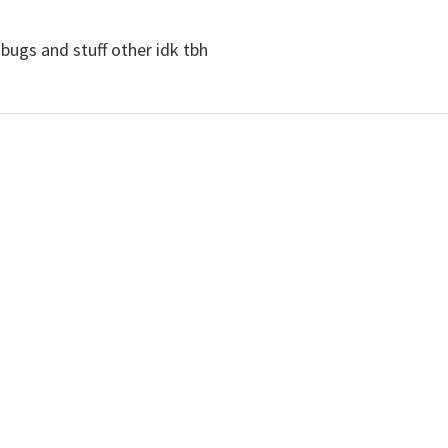
bugs and stuff other idk tbh