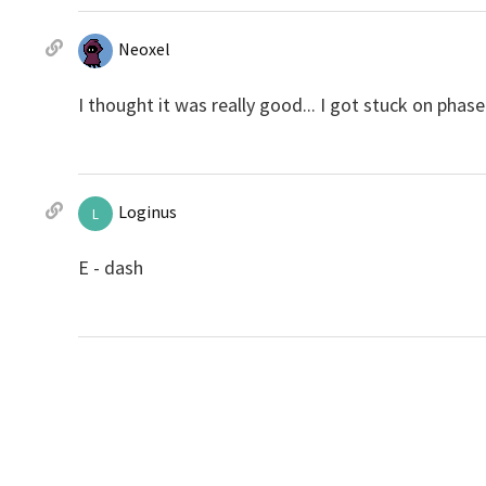
Neoxel
I thought it was really good... I got stuck on phase 6
Loginus
L
E - dash