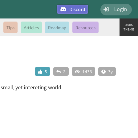
Login
Discord
DARK
Tips
Articles
Roadmap
Resources
THEME
5
2
1433
3y
 small, yet intereting world.