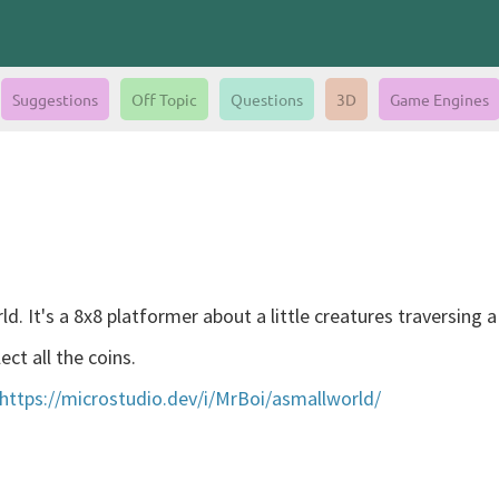
Suggestions
Off Topic
Questions
3D
Game Engines
d. It's a 8x8 platformer about a little creatures traversing a
ect all the coins.
https://microstudio.dev/i/MrBoi/asmallworld/