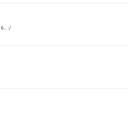
... :/