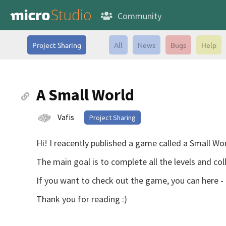
Community
Project Sharing
All
News
Bugs
Help
A Small World
Vafis
Project Sharing
Hi! I reacently published a game called a Small Worl
The main goal is to complete all the levels and coll
If you want to check out the game, you can here -
Thank you for reading :)