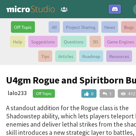
Off Topic
All
Project Sharing
News
Bugs
Help
Suggestions
Questions
3D
Game Engines
Tips
Articles
Roadmap
Resources
U4gm Rogue and Spiritborn Bu
lalo233
Off Topic
0
1
412
A standout addition for the Rogue class is the
Shadowstep ability, which lets players teleport
enemies and deliver lethal strikes from the sha
skill introduces a new strategic layer to battles,