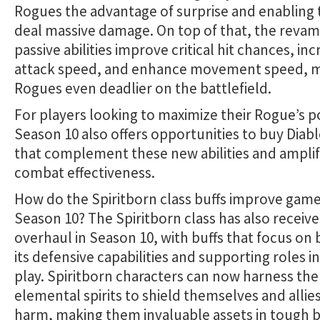
Rogues the advantage of surprise and enabling
deal massive damage. On top of that, the reva
passive abilities improve critical hit chances, in
attack speed, and enhance movement speed, 
Rogues even deadlier on the battlefield.
For players looking to maximize their Rogue’s p
Season 10 also offers opportunities to buy Diabl
that complement these new abilities and ampli
combat effectiveness.
How do the Spiritborn class buffs improve game
Season 10? The Spiritborn class has also receiv
overhaul in Season 10, with buffs that focus on 
its defensive capabilities and supporting roles i
play. Spiritborn characters can now harness th
elemental spirits to shield themselves and allie
harm, making them invaluable assets in tough b