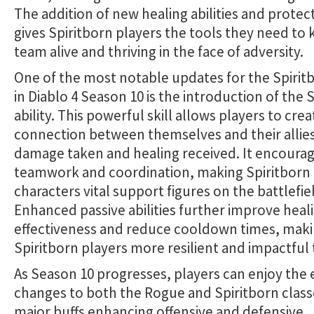
The addition of new healing abilities and protec
gives Spiritborn players the tools they need to 
team alive and thriving in the face of adversity.
One of the most notable updates for the Spiritb
in Diablo 4 Season 10 is the introduction of the S
ability. This powerful skill allows players to crea
connection between themselves and their allies
damage taken and healing received. It encoura
teamwork and coordination, making Spiritborn
characters vital support figures on the battlefie
Enhanced passive abilities further improve heal
effectiveness and reduce cooldown times, mak
Spiritborn players more resilient and impactful 
As Season 10 progresses, players can enjoy the 
changes to both the Rogue and Spiritborn class
major buffs enhancing offensive and defensive