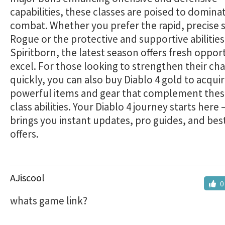
capabilities, these classes are poised to dominat
combat. Whether you prefer the rapid, precise st
Rogue or the protective and supportive abilities
Spiritborn, the latest season offers fresh opport
excel. For those looking to strengthen their ch
quickly, you can also buy Diablo 4 gold to acqui
powerful items and gear that complement the
class abilities. Your Diablo 4 journey starts here
brings you instant updates, pro guides, and bes
offers.
AJiscool
0
whats game link?