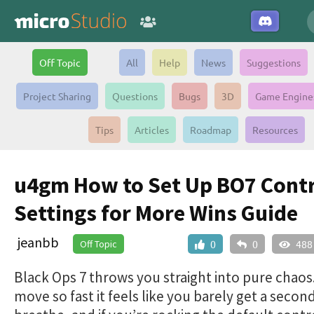
Off Topic
All
Help
News
Suggestions
Project Sharing
Questions
Bugs
3D
Game Engine
Tips
Articles
Roadmap
Resources
u4gm How to Set Up BO7 Contr
Settings for More Wins Guide
jeanbb
Off Topic
0
0
488
Black Ops 7 throws you straight into pure chao
move so fast it feels like you barely get a secon