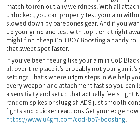
match to iron out any weirdness. With all atta
unlocked, you can properly test your aim witho
slowed down by barebones gear. And if you wan
up your grind and test with top-tier kit right aw
might find cheap CoD BO7 Boosting a handy rout
that sweet spot faster.
If you’ve been feeling like your aim in CoD Black 
all over the place it’s probably not your gun it’s
settings That’s where u4gm steps in We help yo
every weapon and attachment fast so you can 
a sensitivity and setup that actually feels right
random spikes or sluggish ADS just smooth con
fights and quicker reactions Get your edge now 
https://www.u4gm.com/cod-bo7-boosting
.