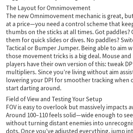
The Layout for Omnimovement
The new Omnimovement mechanic is great, but
at a price—you need a control scheme that kee
thumbs on the sticks at all times. Got paddles?
them for quick slides or dives. No paddles? Swit
Tactical or Bumper Jumper. Being able to aim w
those movement tricks is a big deal. Mouse an
players have their own version of this: tweak D
multipliers. Since you’re living without aim assis
lowering your DPI for smoother tracking when
start darting around.
Field of View and Testing Your Setup
FOV is easy to overlook but massively impacts 
Around 100–110 feels solid—wide enough to se
without turning distant enemies into unrecogni
dots. Once you’ve adjusted everything, jump int