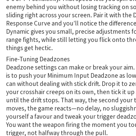
enemy behind you without losing tracking on 
sliding right across your screen. Pair it with the
Response Curve and you’ll notice the difference
Dynamic gives you small, precise adjustments fo
range fights, while still letting you flick onto t
things get hectic.
Fine-Tuning Deadzones
Deadzone settings can make or break your aim. 
is to push your Minimum Input Deadzone as low
can without dealing with stick drift. Drop it to zer
your crosshair creeps on its own, then tick it up
until the drift stops. That way, the second you
moves, the game reacts—no delay, no sluggish
yourself a favour and tweak your trigger deadz
You want the weapon firing the moment you to
trigger, not halfway through the pull.