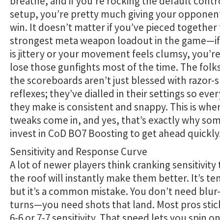
breathe, and if you’re rocking the default contr
setup, you’re pretty much giving your opponent
win. It doesn’t matter if you’ve pieced together
strongest meta weapon loadout in the game—if
is jittery or your movement feels clumsy, you’r
lose those gunfights most of the time. The folk
the scoreboards aren’t just blessed with razor-
reflexes; they’ve dialled in their settings so ev
they make is consistent and snappy. This is whe
tweaks come in, and yes, that’s exactly why so
invest in CoD BO7 Boosting to get ahead quickly
Sensitivity and Response Curve
A lot of newer players think cranking sensitivit
the roof will instantly make them better. It’s t
but it’s a common mistake. You don’t need blu
turns—you need shots that land. Most pros sti
6-6 or 7-7 sensitivity. That speed lets you spin o