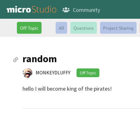
Community
Off Topic
All
Questions
Project Sharing
random
MONKEYDLUFFY
Off Topic
hello I will become king of the pirates!