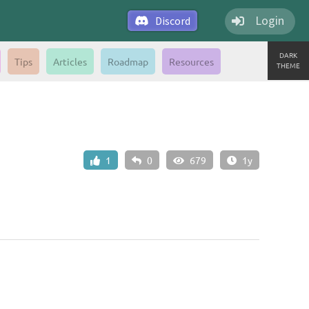
Login
Discord
DARK
Tips
Articles
Roadmap
Resources
THEME
1
0
679
1y