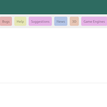
Bugs
Help
Suggestions
News
3D
Game Engines