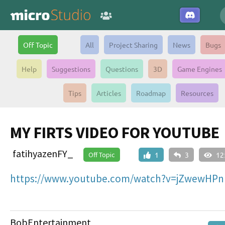
Off Topic
All
Project Sharing
News
Bugs
Help
Suggestions
Questions
3D
Game Engines
Tips
Articles
Roadmap
Resources
MY FIRTS VIDEO FOR YOUTUBE
fatihyazenFY_
Off Topic
1
3
12
https://www.youtube.com/watch?v=jZwewHPn
BobEntertainment