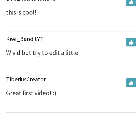
this is cool!
Kiwi_BanditYT
W vid but try to edit a little
TiberiusCreator
Great first video! :)