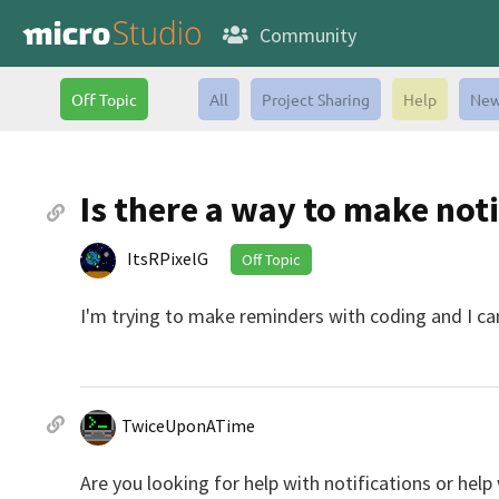
Community
Off Topic
All
Project Sharing
Help
New
Is there a way to make not
ItsRPixelG
Off Topic
I'm trying to make reminders with coding and I cant
TwiceUponATime
Are you looking for help with notifications or hel