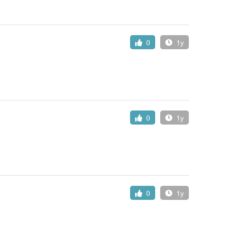
0
1y
0
1y
0
1y