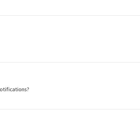
otifications?