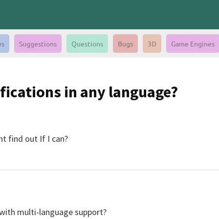
s
Suggestions
Questions
Bugs
3D
Game Engines
ifications in any language?
 find out If I can?
p with multi-language support?