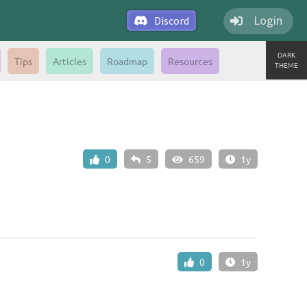
Login
Discord
DARK
Tips
Articles
Roadmap
Resources
THEME
0
5
659
1y
0
1y