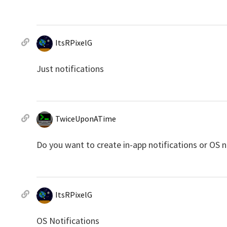
ItsRPixelG
Just notifications
TwiceUponATime
Do you want to create in-app notifications or OS n
ItsRPixelG
OS Notifications