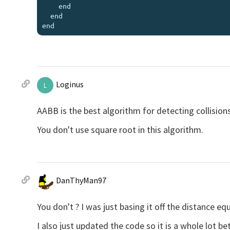
    end

  end

Loginus
L
AABB is the best algorithm for detecting collisions
You don't use square root in this algorithm.
DanThyMan97
You don't ? I was just basing it off the distance eq
I also just updated the code so it is a whole lot be