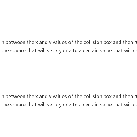
s in between the x and y values of the collision box and then ru
he square that will set x y or z to a certain value that will c
s in between the x and y values of the collision box and then ru
he square that will set x y or z to a certain value that will c