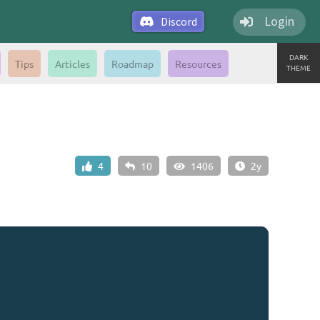
Login
Discord
DARK
Tips
Articles
Roadmap
Resources
THEME
4
10
1406
2y