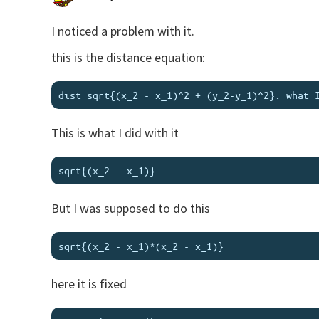
I noticed a problem with it.
this is the distance equation:
This is what I did with it
But I was supposed to do this
here it is fixed