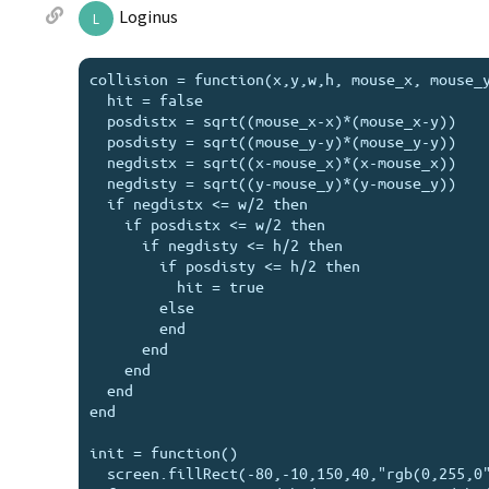
Loginus
L
collision = function(x,y,w,h, mouse_x, mouse_y
  hit = false

  posdistx = sqrt((mouse_x-x)*(mouse_x-y))

  posdisty = sqrt((mouse_y-y)*(mouse_y-y))

  negdistx = sqrt((x-mouse_x)*(x-mouse_x))

  negdisty = sqrt((y-mouse_y)*(y-mouse_y))

  if negdistx <= w/2 then

    if posdistx <= w/2 then

      if negdisty <= h/2 then

        if posdisty <= h/2 then

          hit = true

        else

        end

      end

    end

  end

end

init = function()

  screen.fillRect(-80,-10,150,40,"rgb(0,255,0")
