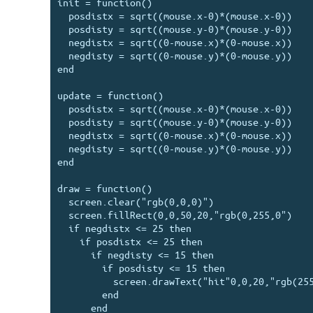
init = function()

  posdistx = sqrt((mouse.x-0)*(mouse.x-0))

  posdisty = sqrt((mouse.y-0)*(mouse.y-0))

  negdistx = sqrt((0-mouse.x)*(0-mouse.x))

  negdisty = sqrt((0-mouse.y)*(0-mouse.y))

end

update = function()

  posdistx = sqrt((mouse.x-0)*(mouse.x-0))

  posdisty = sqrt((mouse.y-0)*(mouse.y-0))

  negdistx = sqrt((0-mouse.x)*(0-mouse.x))

  negdisty = sqrt((0-mouse.y)*(0-mouse.y))

end

draw = function()

  screen.clear("rgb(0,0,0)")

  screen.fillRect(0,0,50,20,"rgb(0,255,0")

  if negdistx <= 25 then

    if posdistx <= 25 then

      if negdisty <= 15 then

        if posdisty <= 15 then

          screen.drawText("hit"0,0,20,"rgb(255,255,255")

        end

      end
