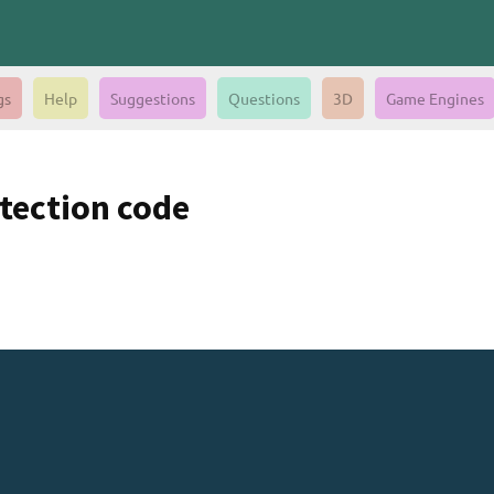
gs
Help
Suggestions
Questions
3D
Game Engines
tection code