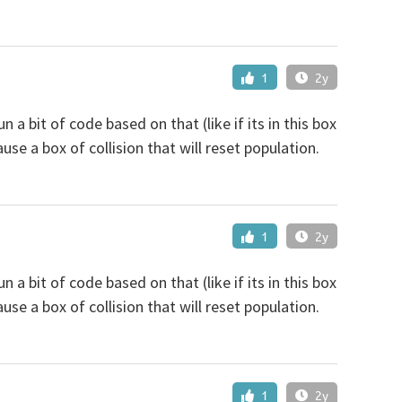
1
2y
n a bit of code based on that (like if its in this box
ause a box of collision that will reset population.
1
2y
n a bit of code based on that (like if its in this box
ause a box of collision that will reset population.
1
2y