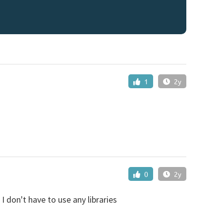
1
2y
0
2y
 I don't have to use any libraries