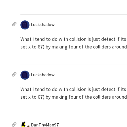
Luckshadow
What i tend to do with collision is just detect if it
set x to 67) by making four of the colliders around t
Luckshadow
What i tend to do with collision is just detect if it
set x to 67) by making four of the colliders around t
DanThyMan97