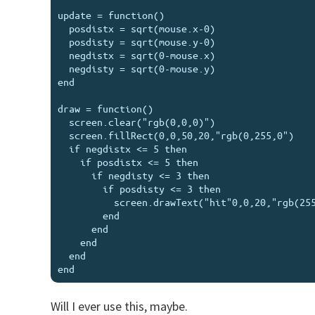
update = function()

  posdistx = sqrt(mouse.x-0)

  posdisty = sqrt(mouse.y-0)

  negdistx = sqrt(0-mouse.x)

  negdisty = sqrt(0-mouse.y)

end

draw = function()

  screen.clear("rgb(0,0,0)")

  screen.fillRect(0,0,50,20,"rgb(0,255,0")

  if negdistx <= 5 then

    if posdistx <= 5 then

      if negdisty <= 3 then

        if posdisty <= 3 then

          screen.drawText("hit"0,0,20,"rgb(255,255,255")

        end

      end

    end

  end

Will I ever use this, maybe.