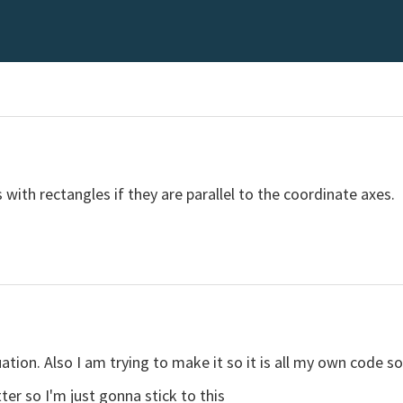
 with rectangles if they are parallel to the coordinate axes.
uation. Also I am trying to make it so it is all my own code so
tter so I'm just gonna stick to this