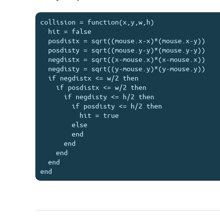
collision = function(x,y,w,h)

  hit = false

  posdistx = sqrt((mouse.x-x)*(mouse.x-y))

  posdisty = sqrt((mouse.y-y)*(mouse.y-y))

  negdistx = sqrt((x-mouse.x)*(x-mouse.x))

  negdisty = sqrt((y-mouse.y)*(y-mouse.y))

  if negdistx <= w/2 then

    if posdistx <= w/2 then

      if negdisty <= h/2 then

        if posdisty <= h/2 then

          hit = true

        else

        end

      end

    end

  end
