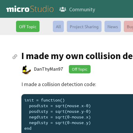
Community
Off Topic
All
Project Sharing
News
Bu
I made my own collision de
DanThyMan97
Off Topic
I made a collision detection code:
init = function()

  posdistx = sqrt(mouse.x-0)

  posdisty = sqrt(mouse.y-0)

  negdistx = sqrt(0-mouse.x)

  negdisty = sqrt(0-mouse.y)

end
