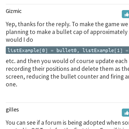
Gizmic
Yep, thanks for the reply. To make the game we
planning to make a bullet cap of approximately 
would I do
listExample[0] = bullet0, listExample[1] =
etc. and then you would of course update each 
recording their positions and delete them as the
screen, reducing the bullet counter and firing 
one.
gilles
You can see if a forum is being adopted when so