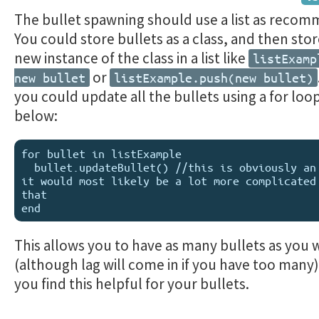
The bullet spawning should use a list as reco
You could store bullets as a class, and then sto
new instance of the class in a list like
listExamp
or
new bullet
listExample.push(new bullet)
you could update all the bullets using a for loop
below:
for bullet in listExample

  bullet.updateBullet() //this is obviously an example, 
it would most likely be a lot more complicated 
that

This allows you to have as many bullets as you 
(although lag will come in if you have too many
you find this helpful for your bullets.