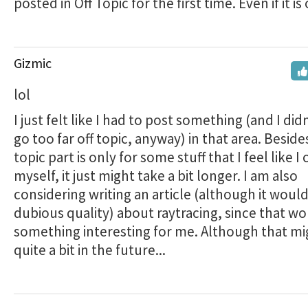
posted in Off Topic for the first time. Even if it is
Gizmic
lol
I just felt like I had to post something (and I did
go too far off topic, anyway) in that area. Beside
topic part is only for some stuff that I feel like I
myself, it just might take a bit longer. I am also
considering writing an article (although it would
dubious quality) about raytracing, since that w
something interesting for me. Although that mig
quite a bit in the future...