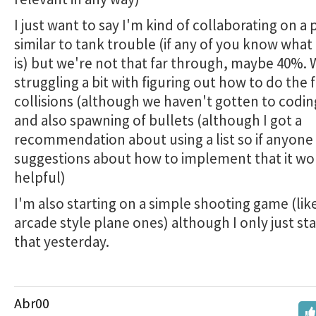
I just want to say I'm kind of collaborating on a 
similar to tank trouble (if any of you know wha
is) but we're not that far through, maybe 40%. 
struggling a bit with figuring out how to do the f
collisions (although we haven't gotten to codin
and also spawning of bullets (although I got a
recommendation about using a list so if anyone
suggestions about how to implement that it wo
helpful)
I'm also starting on a simple shooting game (lik
arcade style plane ones) although I only just st
that yesterday.
Abr00