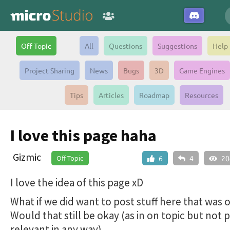
Off Topic
All
Questions
Suggestions
Help
Project Sharing
News
Bugs
3D
Game Engines
Tips
Articles
Roadmap
Resources
I love this page haha
Gizmic
Off Topic
6
4
20
I love the idea of this page xD
What if we did want to post stuff here that was 
Would that still be okay (as in on topic but not p
relevant in any way)