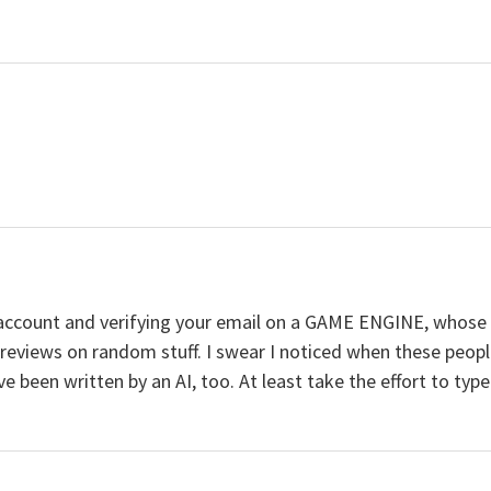
n account and verifying your email on a GAME ENGINE, wh
eviews on random stuff. I swear I noticed when these people 
 been written by an AI, too. At least take the effort to type