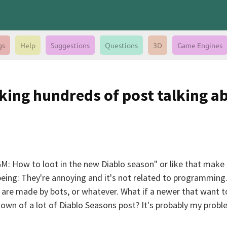
gs
Help
Suggestions
Questions
3D
Game Engines
king hundreds of post talking a
: How to loot in the new Diablo season" or like that make b
m being: They're annoying and it's not related to programmin
are made by bots, or whatever. What if a newer that want to
wn of a lot of Diablo Seasons post? It's probably my problem