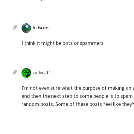
AJiscool
I think it might be bots or spammers
codecat1
I'm not even sure what the purpose of making a
and then the next step to some people is to spam r
random posts. Some of these posts feel like they've