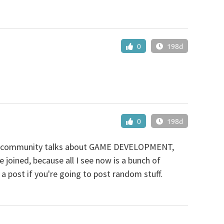
0
198d
0
198d
ose community talks about GAME DEVELOPMENT,
joined, because all I see now is a bunch of
 a post if you're going to post random stuff.