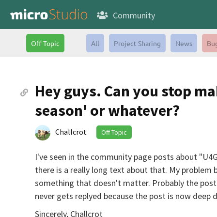
Community
Off Topic
All
Project Sharing
News
Bu
Hey guys. Can you stop ma
season' or whatever?
Challcrot
Off Topic
I've seen in the community page posts about "U4GM
there is a really long text about that. My proble
something that doesn't matter. Probably the post 
never gets replyed because the post is now deep do
Sincerely, Challcrot