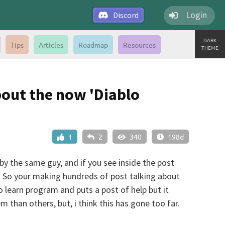
Login
Discord
DARK
Tips
Articles
Roadmap
Resources
THEME
bout the now 'Diablo
1
2
340
198d
y the same guy, and if you see inside the post
g. So your making hundreds of post talking about
 learn program and puts a post of help but it
 than others, but, i think this has gone too far.