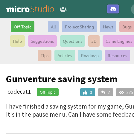
Off Topic
All
Project Sharing
News
Bugs
Help
Suggestions
Questions
3D
Game Engines
Tips
Articles
Roadmap
Resources
Gunventure saving system
codecat1
Off Topic
0
2
325
I have finished a saving system for my game, G
It's in the pause menu. Can I have some feedbac