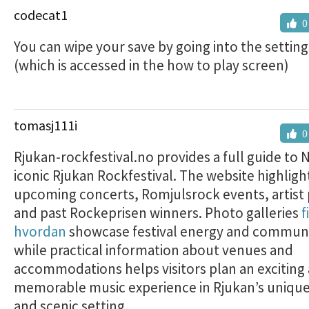
codecat1
0
You can wipe your save by going into the setti
(which is accessed in the how to play screen)
tomasj111i
0
Rjukan-rockfestival.no provides a full guide to 
iconic Rjukan Rockfestival. The website highligh
upcoming concerts, Romjulsrock events, artist p
and past Rockeprisen winners. Photo galleries
f
hvordan
showcase festival energy and communit
while practical information about venues and
accommodations helps visitors plan an exciting
memorable music experience in Rjukan’s unique
and scenic setting.