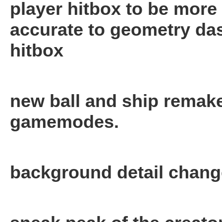
player hitbox to be more
accurate to geometry da
hitbox
new ball and ship remak
gamemodes.
background detail chan