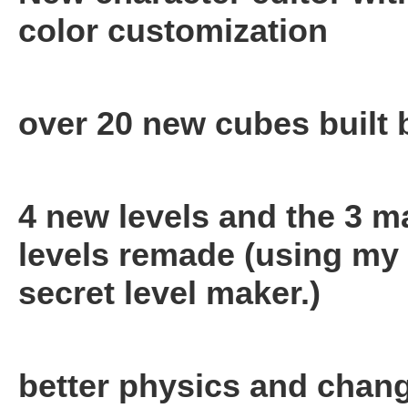
color customization
over 20 new cubes built
4 new levels and the 3 m
levels remade (using my
secret level maker.)
better physics and chan