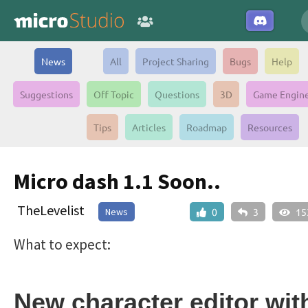
News
All
Project Sharing
Bugs
Help
Suggestions
Off Topic
Questions
3D
Game Engin
Tips
Articles
Roadmap
Resources
Micro dash 1.1 Soon..
TheLevelist
News
0
3
15
What to expect:
New character editor wit