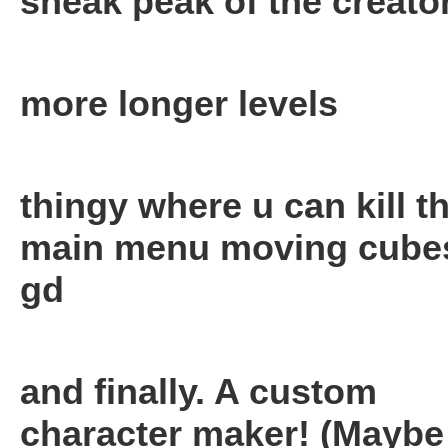
sneak peak of the creator
more longer levels
thingy where u can kill t
main menu moving cubes
gd
and finally. A custom
character maker! (Maybe