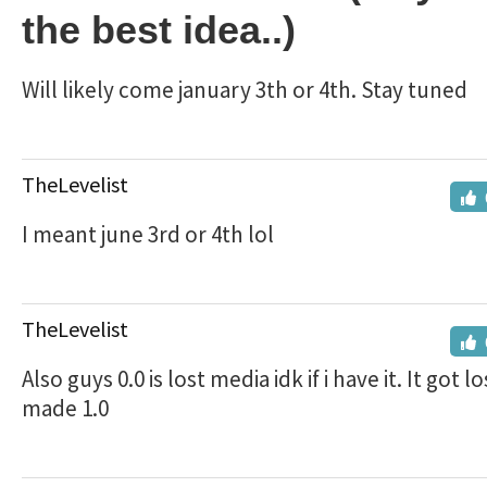
the best idea..)
Will likely come january 3th or 4th. Stay tuned
TheLevelist
I meant june 3rd or 4th lol
TheLevelist
Also guys 0.0 is lost media idk if i have it. It got l
made 1.0