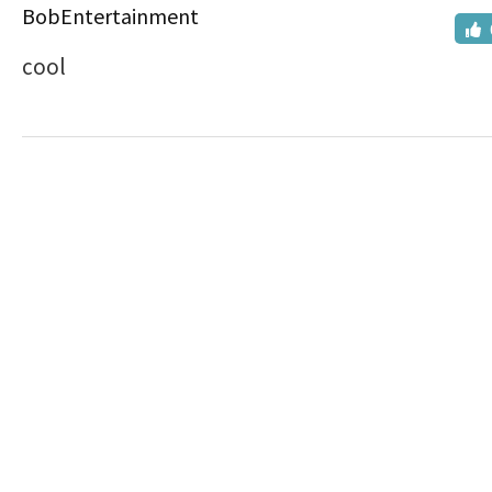
BobEntertainment
cool