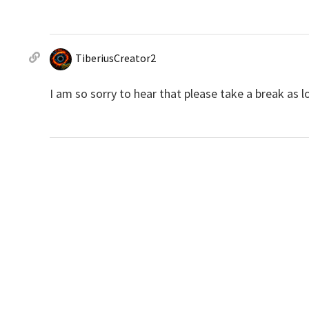
TiberiusCreator2
I am so sorry to hear that please take a break as 