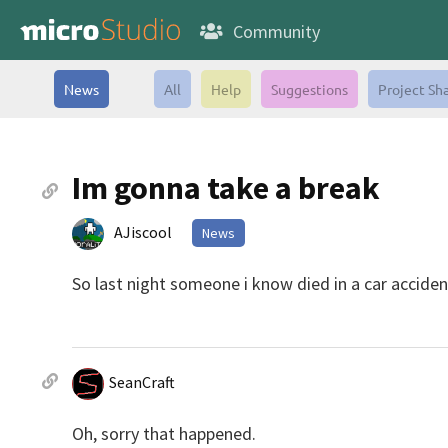
Community
News
All
Help
Suggestions
Project Sh
Im gonna take a break
AJiscool
News
So last night someone i know died in a car accident
SeanCraft
Oh, sorry that happened.