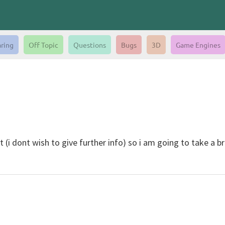
aring
Off Topic
Questions
Bugs
3D
Game Engines
 (i dont wish to give further info) so i am going to take a br