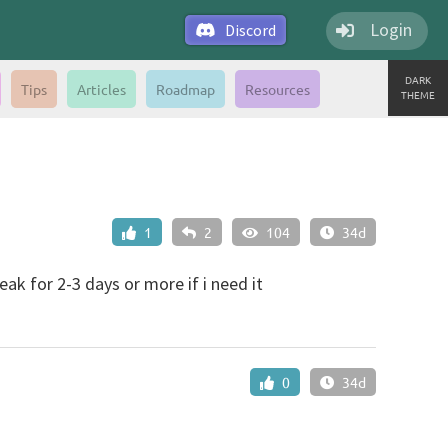
Login
Discord
DARK
Tips
Articles
Roadmap
Resources
THEME
1
2
104
34d
eak for 2-3 days or more if i need it
0
34d