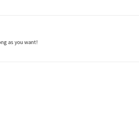
long as you want!