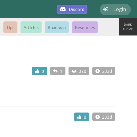
Login
Discord
DARK
Tips
Articles
Roadmap
Resources
THEME
0
1
320
233d
0
233d