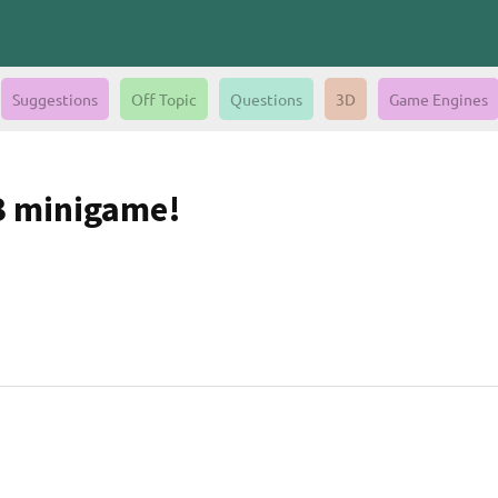
Suggestions
Off Topic
Questions
3D
Game Engines
 3 minigame!