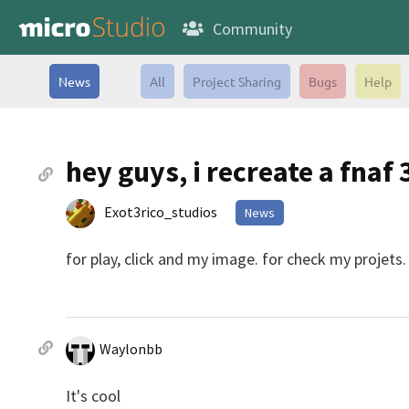
Community
News
All
Project Sharing
Bugs
Help
hey guys, i recreate a fnaf
Exot3rico_studios
News
for play, click and my image. for check my projets.
Waylonbb
It's cool