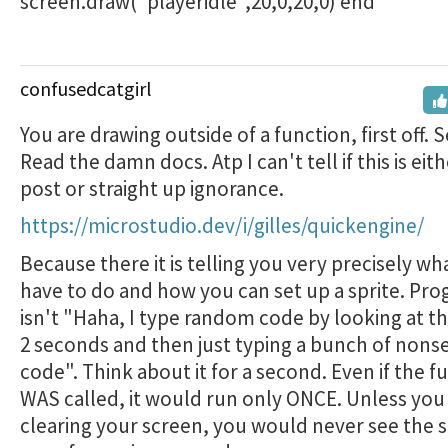
screen.draw("playeridle",20,0,20,0) end
confusedcatgirl
You are drawing outside of a function, first off. 
Read the damn docs. Atp I can't tell if this is eith
post or straight up ignorance.
https://microstudio.dev/i/gilles/quickengine/
Because there it is telling you very precisely wh
have to do and how you can set up a sprite. P
isn't "Haha, I type random code by looking at th
2 seconds and then just typing a bunch of nonse
code". Think about it for a second. Even if the f
WAS called, it would run only ONCE. Unless you
clearing your screen, you would never see the s