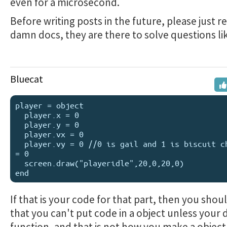
even for a microsecond.
Before writing posts in the future, please just r
damn docs, they are there to solve questions lik
Bluecat
player = object

  player.x = 0

  player.y = 0

  player.vx = 0

  player.vy = 0 //0 is gail and 1 is biscuit character 
= 0

  screen.draw("playeridle",20,0,20,0)

If that is your code for that part, then you sho
that you can't put code in a object unless your d
function, and that is not how you make a object