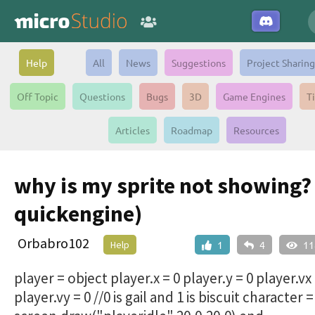
Help
All
News
Suggestions
Project Sharing
Off Topic
Questions
Bugs
3D
Game Engines
T
Articles
Roadmap
Resources
why is my sprite not showing? 
quickengine)
Orbabro102
Help
1
4
11
player = object player.x = 0 player.y = 0 player.vx 
player.vy = 0 //0 is gail and 1 is biscuit character =