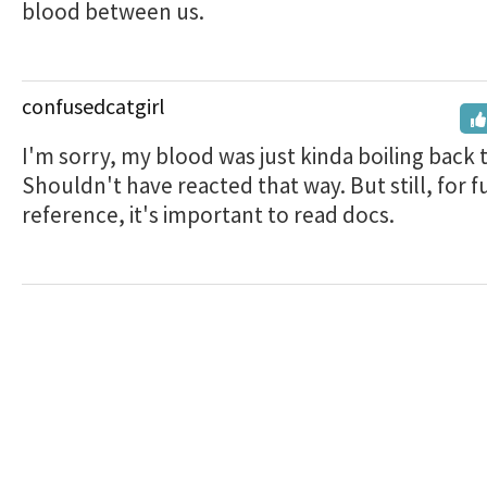
blood between us.
confusedcatgirl
I'm sorry, my blood was just kinda boiling back 
Shouldn't have reacted that way. But still, for f
reference, it's important to read docs.