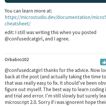
You can learn more at:
https://microstudio.dev/documentation/microS
cheatsheet/
edit: I still was writing this when you posted
@confusedcatgirl, and I agree.
Orbabro102
@confusedcatgirl thanks for the advice. Now l
back at the post (and actually taking the time t
that was really easy to fix. It should've been ob
figure out myself. The best way to learn coding i
and trial and error. I'm still slowly but surely le
microscript 2.0. Sorry if i was ignorent hope the