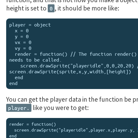
height is set to
, it should be more like:
0
player = object

  x = 0

  y = 0

  vx = 0

  vy = 0

  render = function() // The function render() still 
needs to be called.

    screen.drawSprite("playeridle",0,0,20,20) // 
screen.drawSprite(sprite,x,y,width,[height])

  end

You can get the player data in the function be pr
like you were to get:
player.
render = function()

  screen.drawSprite("playeridle",player.x,player.y, 20 20)
