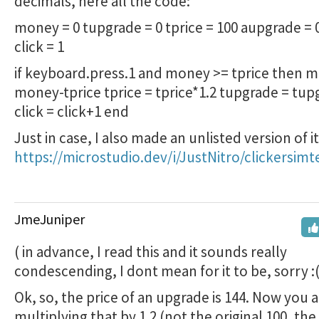
decimals, here all the code:
money = 0 tupgrade = 0 tprice = 100 aupgrade = 0
click = 1
if keyboard.press.1 and money >= tprice then 
money-tprice tprice = tprice*1.2 tupgrade = tu
click = click+1 end
Just in case, I also made an unlisted version of it
https://microstudio.dev/i/JustNitro/clickersimt
JmeJuniper
( in advance, I read this and it sounds really
condescending, I dont mean for it to be, sorry :(
Ok, so, the price of an upgrade is 144. Now you 
multiplying that by 1.2 (not the original 100, the