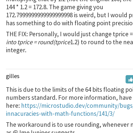
144 * 1.2 = 172.8. The game giving you
172.7999999999999999998 is weird, but I would 
has something to do with floating point precisio
THE FIX: Personally, I would just change tprice =
into tprice = round(tprice
1.2) to round to the ne
integer.
gilles
This is due to the limits of the 64 bits floating po
numbers standard. For more information, have 
here:
https://microstudio.dev/community/bugs
innacuracies-with-math-functions/141/3/
The workaround is to use rounding, whenever 
as @JmeJuniper suggests.