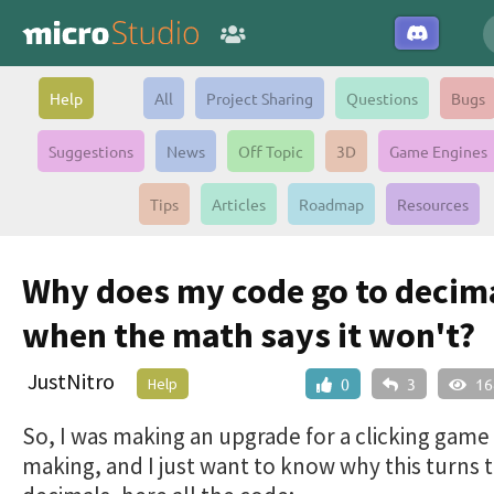
Help
All
Project Sharing
Questions
Bugs
Suggestions
News
Off Topic
3D
Game Engines
Tips
Articles
Roadmap
Resources
Why does my code go to decim
when the math says it won't?
JustNitro
Help
0
3
16
So, I was making an upgrade for a clicking game
making, and I just want to know why this turns 