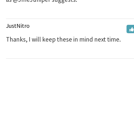
JustNitro
Thanks, I will keep these in mind next time.