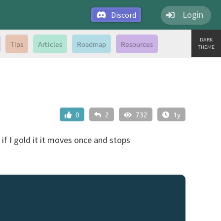
Login
Discord
DARK
Tips
Articles
Roadmap
Resources
THEME
0
2
732
1y
if I gold it it moves once and stops