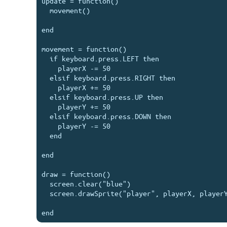
update = function()

  movement()

end

movement = function()

  if keyboard.press.LEFT then

    playerX -= 50

  elsif keyboard.press.RIGHT then

    playerX += 50

  elsif keyboard.press.UP then

    playerY += 50

  elsif keyboard.press.DOWN then

    playerY -= 50

  end

end

draw = function()

  screen.clear("blue")

  screen.drawSprite("player", playerX, playerY, 20)
