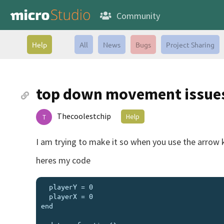
Community
Help
All
News
Bugs
Project Sharing
top down movement issue
Thecoolestchip
Help
T
I am trying to make it so when you use the arrow k
heres my code
  playerY = 0

  playerX = 0

end
