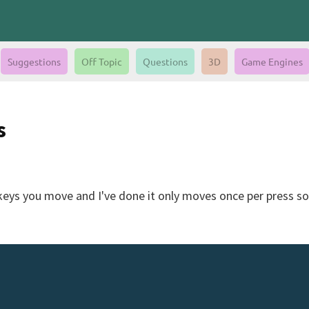
Suggestions
Off Topic
Questions
3D
Game Engines
s
eys you move and I've done it only moves once per press so 