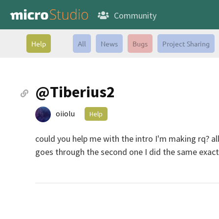
Community
Help
All
News
Bugs
Project Sharing
@Tiberius2
oiiolu
Help
could you help me with the intro I'm making rq? all
goes through the second one I did the same exact