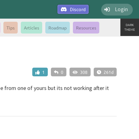
Login
Discord
DARK
Tips
Articles
Roadmap
Resources
THEME
1
0
308
261d
de from one of yours but its not working after it