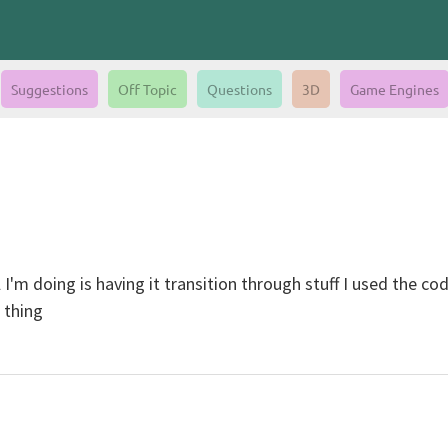
Suggestions
Off Topic
Questions
3D
Game Engines
 I'm doing is having it transition through stuff I used the co
 thing