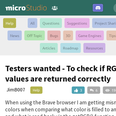
Help
All
Questions
Suggestions
Project Shar
News
Off Topic
Bugs
3D
Game Engines
Tips
Articles
Roadmap
Resources
Testers wanted - To check if R
values are returned correctly
JimB007
Help
3
6
19
When using the Brave browser I am getting mi
colors when comparing what color is filled to a