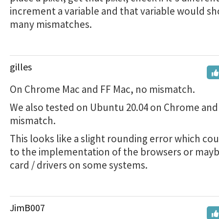
increment a variable and that variable would 
many mismatches.
gilles
On Chrome Mac and FF Mac, no mismatch.
We also tested on Ubuntu 20.04 on Chrome and 
mismatch.
This looks like a slight rounding error which co
to the implementation of the browsers or mayb
card / drivers on some systems.
JimB007