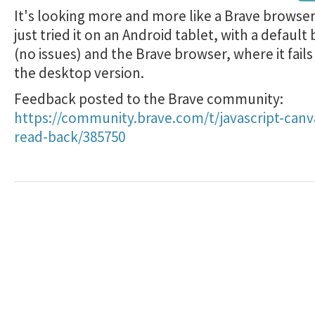
It's looking more and more like a Brave browser 
just tried it on an Android tablet, with a default
(no issues) and the Brave browser, where it fails 
the desktop version.
Feedback posted to the Brave community:
https://community.brave.com/t/javascript-canv
read-back/385750