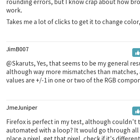
rounding errors, but I know crap about how br
work.
Takes me a lot of clicks to get it to change colo
JimB007
@Skaruts, Yes, that seems to be my general res
although way more mismatches than matches, 
values are +/-1 in one or two of the RGB compo
JmeJuniper
Firefox is perfect in my test, although couldn't 
automated with a loop? It would go through all 
place a pixel, get that pixel, check if it's different