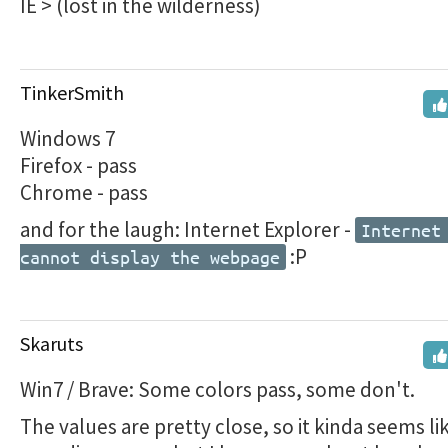
IE > (lost in the wilderness)
TinkerSmith
Windows 7
Firefox - pass
Chrome - pass
and for the laugh: Internet Explorer -
Internet
:P
cannot display the webpage
Skaruts
Win7 / Brave: Some colors pass, some don't.
The values are pretty close, so it kinda seems li