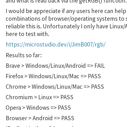
and what is read back via the getRGB() function.
I would be appreciate if any users here can help 
combinations of browser/operating systems to
reliable this is. Unfortunately I only have Linux
here to test with.
https://microstudio.dev/i/JimB007/rgb/
Results so far:
Brave > Windows/Linux/Android => FAIL
Firefox > Windows/Linux/Mac => PASS
Chrome > Windows/Linux/Mac => PASS
Chromium > Linux => PASS
Opera > Windows => PASS
Browser > Android => PASS