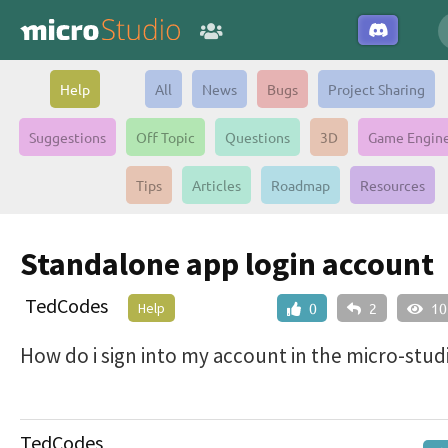
Help
All
News
Bugs
Project Sharing
Suggestions
Off Topic
Questions
3D
Game Engin
Tips
Articles
Roadmap
Resources
Standalone app login account
TedCodes
Help
0
2
10
How do i sign into my account in the micro-stud
TedCodes