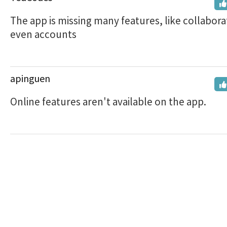
The app is missing many features, like collabora
even accounts
apinguen
Online features aren't available on the app.