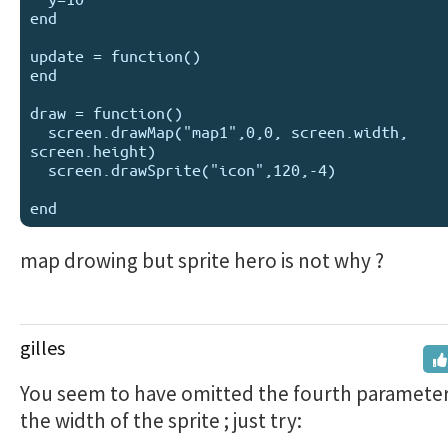
end

update = function()

end

draw = function()

  screen.drawMap("map1",0,0, screen.width, 
screen.height)

  screen.drawSprite("icon",120,-4)

map drowing but sprite hero is not why ?
gilles
You seem to have omitted the fourth parameter
the width of the sprite ; just try: