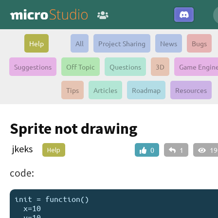
Help
All
Project Sharing
News
Bugs
Suggestions
Off Topic
Questions
3D
Game Engin
Tips
Articles
Roadmap
Resources
Sprite not drawing
jkeks
Help
0
1
19
code:
init = function()

  x=10

  y=10
