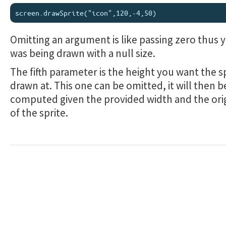
Omitting an argument is like passing zero thus y
was being drawn with a null size.
The fifth parameter is the height you want the s
drawn at. This one can be omitted, it will then b
computed given the provided width and the orig
of the sprite.