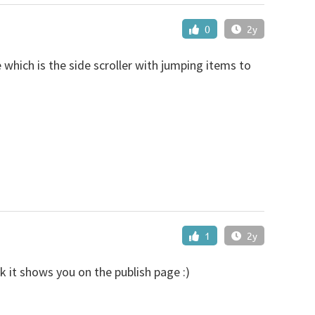
0
2y
which is the side scroller with jumping items to
1
2y
nk it shows you on the publish page :)