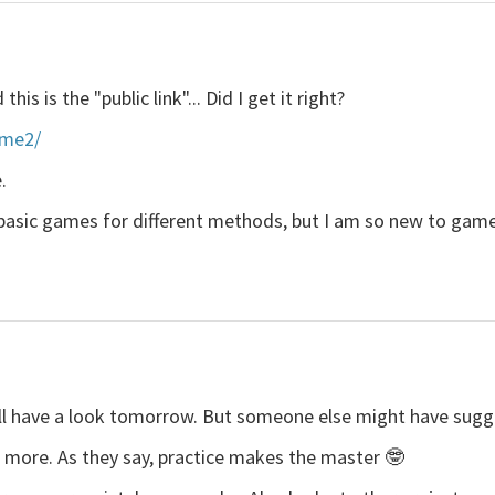
his is the "public link"... Did I get it right?
ame2/
.
r basic games for different methods, but I am so new to game
o I'll have a look tomorrow. But someone else might have sugg
e more. As they say, practice makes the master 🤓