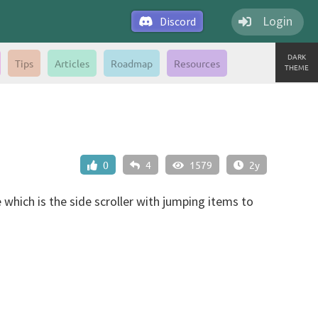
Login
Discord
DARK
Tips
Articles
Roadmap
Resources
THEME
0
4
1579
2y
which is the side scroller with jumping items to