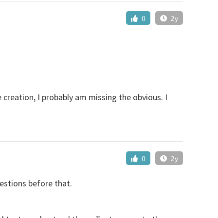
0
2y
 creation, I probably am missing the obvious. I
0
2y
estions before that.