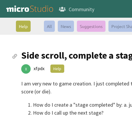
Community
Help
All
News
Suggestions
Project Sh
Side scroll, complete a sta
xfpdx
Help
X
I am very new to game creation. I just completed t
score (or die).
How do I create a "stage completed" by: a. j
How do I call up the next stage?