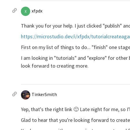
xfpdx
X
Thank you for your help. I just clicked "publish" and t
https://microstudio.dev/i/xfpdx/tutorialcreateag
First on my list of things to do... "finish" one stage
I am looking in "tutorials" and "explore" for othe
look forward to creating more.
TinkerSmith
Yep, that's the right link 🙂 Late night for me, s
Glad to hear that you're looking forward to creat