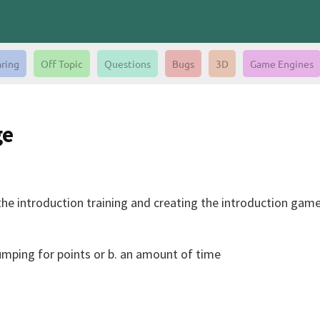
aring
Off Topic
Questions
Bugs
3D
Game Engines
ge
he introduction training and creating the introduction game 
umping for points or b. an amount of time