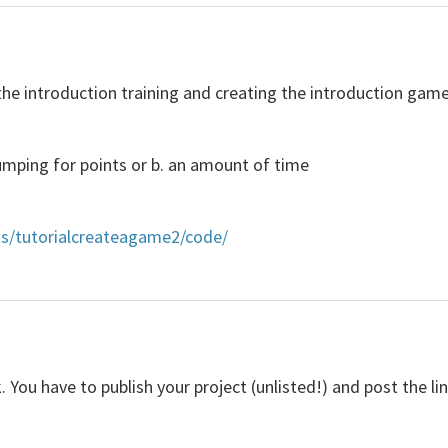
he introduction training and creating the introduction game 
umping for points or b. an amount of time
ts/tutorialcreateagame2/code/
k. You have to publish your project (unlisted!) and post the li