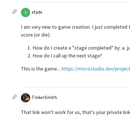
xfpdx
X
I am very new to game creation. I just completed t
score (or die).
How do I create a "stage completed" by: a. j
How do I call up the next stage?
This is the game...
https://microstudio.dev/projec
TinkerSmith
That link won't work for us, that's your private lin