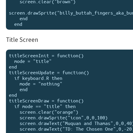
    screen.clear("brown")

screen.drawSprite("billy_buttah_fingers_aka_bun
    end

Title Screen
titleScreenInit = function()

  mode = "title"

end

titleScreenUpdate = function()

  if keyboard.R then

    mode = "nothing"

    end

end

titleScreenDraw = function()

  if mode == "title" then

    screen.clear("orange")

    screen.drawSprite("icon",0,0,100)

    screen.drawText("Muquan and Thamas",0,0,40)

    screen.drawText("TD: The Chosen One",0,-20,20)
