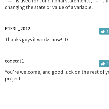
"==" is used for conditional statements, "=" is u
changing the state or value of a variable.
P1X3L_2012
1
Thanks guys it works now! :D
codecat1
0
You're welcome, and good luck on the rest of y
project