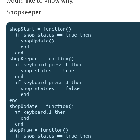
would like to know why.
Shopkeeper
shopStart = function()

  if shop_status == true then

    shopUpdate()

    end

  end

shopKeeper = function()

  if keyboard.press.L then

    shop_status == true

  end

  if keyboard.press.J then

    shop_statues == false

    end

end

shopUpdate = function()

  if keyboard.1 then

    end

  end

shopDraw = function()

  if shop_status == true then
