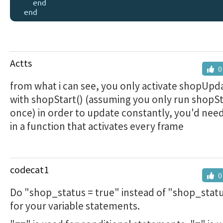
    end

Actts
0
from what i can see, you only activate shopUpd
with shopStart() (assuming you only run shopSt
once) in order to update constantly, you'd need 
in a function that activates every frame
codecat1
0
Do "shop_status = true" instead of "shop_statu
for your variable statements.