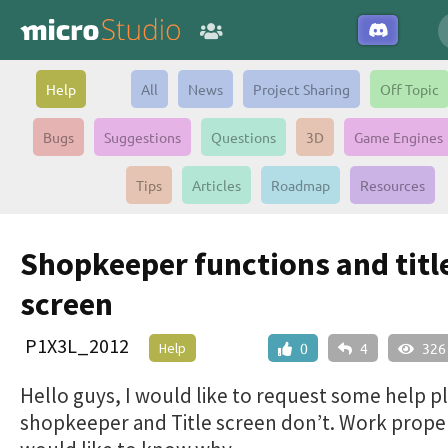
Help
All
News
Project Sharing
Off Topic
Bugs
Suggestions
Questions
3D
Game Engines
Tips
Articles
Roadmap
Resources
Shopkeeper functions and titl
screen
P1X3L_2012
Help
0
4
326
Hello guys, I would like to request some help p
shopkeeper and Title screen don’t. Work proper