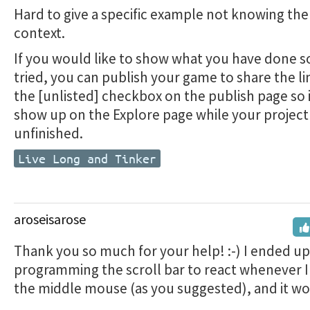
Hard to give a specific example not knowing th
context.
If you would like to show what you have done so
tried, you can publish your game to share the lin
the [unlisted] checkbox on the publish page so 
show up on the Explore page while your project 
unfinished.
Live Long and Tinker
aroseisarose
Thank you so much for your help! :-) I ended up
programming the scroll bar to react whenever I
the middle mouse (as you suggested), and it wo