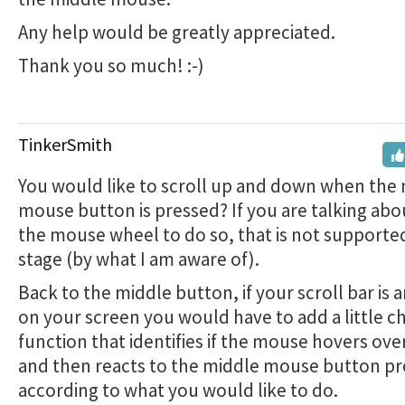
Any help would be greatly appreciated.
Thank you so much! :-)
TinkerSmith
You would like to scroll up and down when the
mouse button is pressed? If you are talking abo
the mouse wheel to do so, that is not supported
stage (by what I am aware of).
Back to the middle button, if your scroll bar is 
on your screen you would have to add a little c
function that identifies if the mouse hovers ove
and then reacts to the middle mouse button pr
according to what you would like to do.