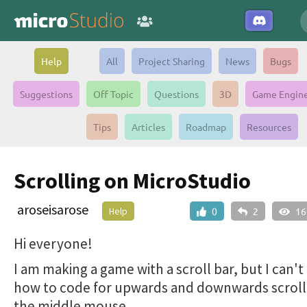
Help
All
Project Sharing
News
Bugs
Suggestions
Off Topic
Questions
3D
Game Engin
Tips
Articles
Roadmap
Resources
Scrolling on MicroStudio
aroseisarose
Help
0
2
16
Hi everyone!
I am making a game with a scroll bar, but I can't
how to code for upwards and downwards scroll
the middle mouse.