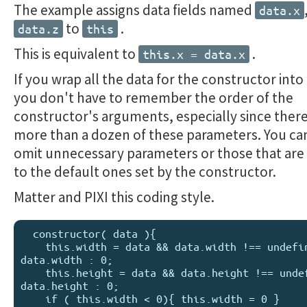
The example assigns data fields named
data.x
to
.
data.z
this
This is equivalent to
.
this.x = data.x
If you wrap all the data for the constructor into
you don't have to remember the order of the
constructor's arguments, especially since ther
more than a dozen of these parameters. You ca
omit unnecessary parameters or those that are 
to the default ones set by the constructor.
Matter and PIXI this coding style.
  constructor( data ){

    this.width = data && data.width !== undefined ? 
data.width : 0;

    this.height = data && data.height !== undefined ? 
data.height : 0; 

    if ( this.width < 0){ this.width = 0 }
