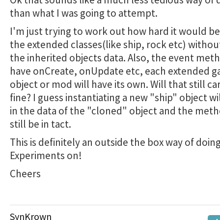
than what I was going to attempt.
I'm just trying to work out how hard it would be
the extended classes(like ship, rock etc) withou
the inherited objects data. Also, the event meth
have onCreate, onUpdate etc, each extended 
object or mod will have its own. Will that still ca
fine? I guess instantiating a new "ship" object wil
in the data of the "cloned" object and the meth
still be in tact.
This is definitely an outside the box way of doing
Experiments on!
Cheers
SynKrown