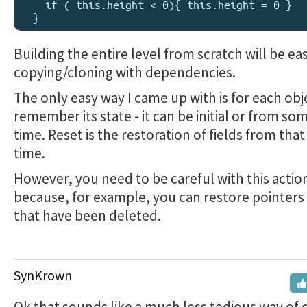
    if ( this.height < 0){ this.height = 0 }

Building the entire level from scratch will be ea
copying/cloning with dependencies.
The only easy way I came up with is for each obj
remember its state - it can be initial or from som
time. Reset is the restoration of fields from that
time.
However, you need to be careful with this action
because, for example, you can restore pointers 
that have been deleted.
SynKrown
Ok that sounds like a much less tedious way of d