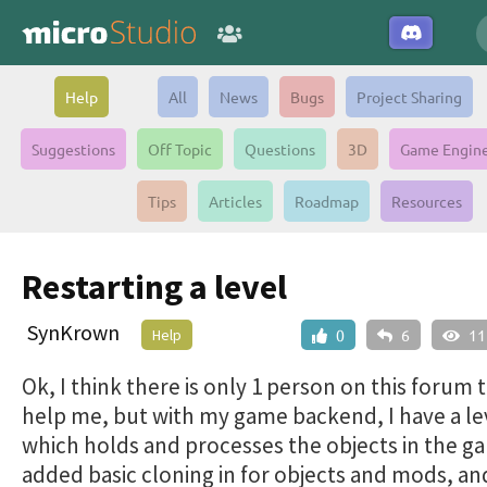
Help
All
News
Bugs
Project Sharing
Suggestions
Off Topic
Questions
3D
Game Engin
Tips
Articles
Roadmap
Resources
Restarting a level
SynKrown
Help
0
6
11
Ok, I think there is only 1 person on this forum 
help me, but with my game backend, I have a lev
which holds and processes the objects in the ga
added basic cloning in for objects and mods, a