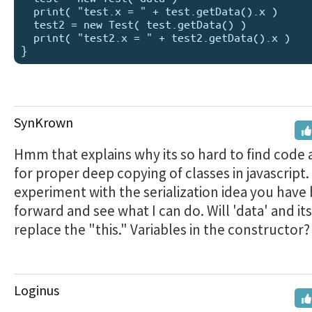
  print( "test.x = " + test.getData().x )

  test2 = new Test( test.getData() )

  print( "test2.x = " + test2.getData().x )  

SynKrown
Hmm that explains why its so hard to find code
for proper deep copying of classes in javascript. I
experiment with the serialization idea you have
forward and see what I can do. Will 'data' and its
replace the "this." Variables in the constructor?
Loginus