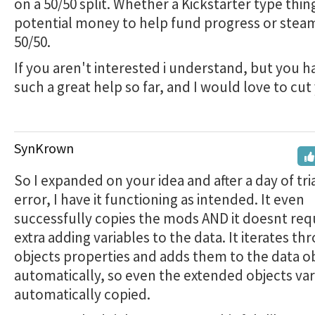
on a 50/50 split. Whether a Kickstarter type thing
potential money to help fund progress or steam 
50/50.
If you aren't interested i understand, but you 
such a great help so far, and I would love to cut
SynKrown
So I expanded on your idea and after a day of tri
error, I have it functioning as intended. It even
successfully copies the mods AND it doesnt req
extra adding variables to the data. It iterates th
objects properties and adds them to the data o
automatically, so even the extended objects var
automatically copied.