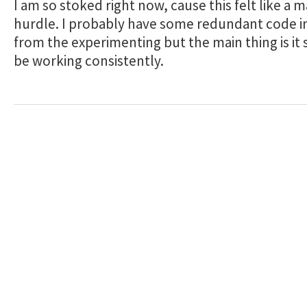
I am so stoked right now, cause this felt like a m
hurdle. I probably have some redundant code i
from the experimenting but the main thing is it
be working consistently.