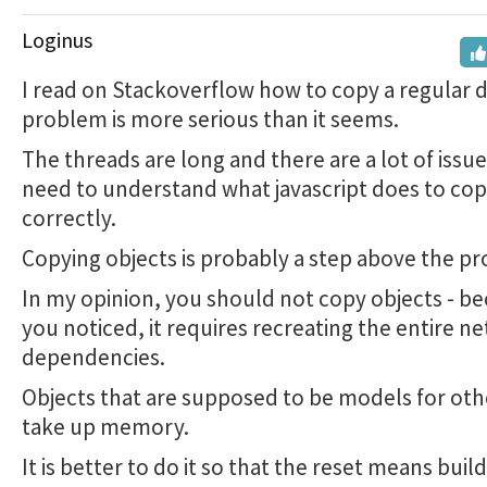
Loginus
I read on Stackoverflow how to copy a regular 
problem is more serious than it seems.
The threads are long and there are a lot of issu
need to understand what javascript does to co
correctly.
Copying objects is probably a step above the p
In my opinion, you should not copy objects - be
you noticed, it requires recreating the entire n
dependencies.
Objects that are supposed to be models for oth
take up memory.
It is better to do it so that the reset means buil