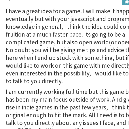
I have a great idea for a game. I will make it hap
eventually but with your javascript and progr
knowledge in general, I think the idea could co
fruition at a much faster pace. Its going to be a
complicated game, but also open world(or open
No doubt you will be giving me tips and advice 
here when I end up stuck with something, but i
would like to work on this game with me directly
even interested in the possibility, I would like t
to talk to you directly.
I am currently working full time but this game
has been my main focus outside of work. And gi
rise in indie games in the past few years, I think t
original enough to hit the mark. All I need is to 
talk to you directly about any issues I face, and