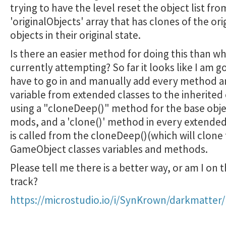
trying to have the level reset the object list fro
'originalObjects' array that has clones of the ori
objects in their original state.
Is there an easier method for doing this than wh
currently attempting? So far it looks like I am g
have to go in and manually add every method 
variable from extended classes to the inherited 
using a "cloneDeep()" method for the base obj
mods, and a 'clone()' method in every extended
is called from the cloneDeep()(which will clone
GameObject classes variables and methods.
Please tell me there is a better way, or am I on t
track?
https://microstudio.io/i/SynKrown/darkmatter/