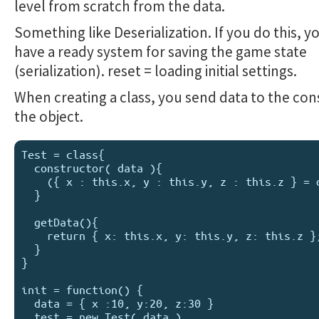
level from scratch from the data.
Something like Deserialization. If you do this, y
have a ready system for saving the game state
(serialization). reset = loading initial settings.
When creating a class, you send data to the con
the object.
Test = class{

  constructor( data ){

    ({ x : this.x, y : this.y, z : this.z } = data);

  }

  getData(){

    return { x: this.x, y: this.y, z: this.z };

  }

}

init = function() {

  data = { x :10, y:20, z:30 }

  test = new Test( data )
