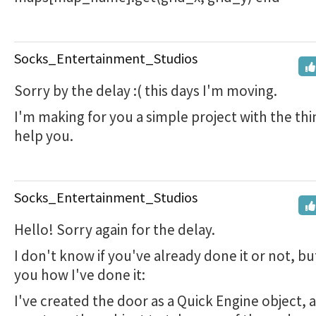
Socks_Entertainment_Studios
Sorry by the delay :( this days I'm moving.
I'm making for you a simple project with the thin
help you.
Socks_Entertainment_Studios
Hello! Sorry again for the delay.
I don't know if you've already done it or not, bu
you how I've done it:
I've created the door as a Quick Engine object, 