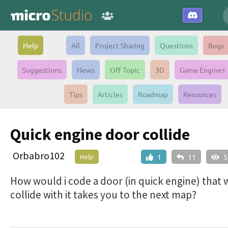
Help
All
Project Sharing
Questions
Bugs
Suggestions
News
Off Topic
3D
Game Engines
Tips
Articles
Roadmap
Resources
Quick engine door collide
Orbabro102
Help
1
11
5
How would i code a door (in quick engine) that
collide with it takes you to the next map?