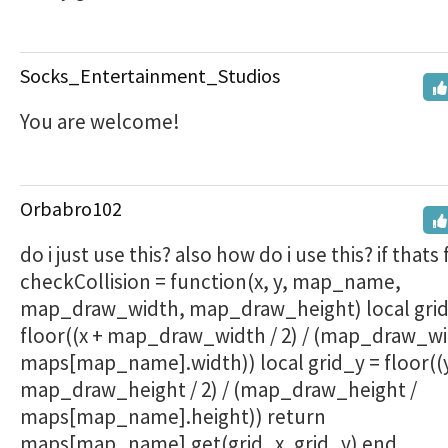
Socks_Entertainment_Studios
You are welcome!
Orbabro102
do i just use this? also how do i use this? if thats 
checkCollision = function(x, y, map_name,
map_draw_width, map_draw_height) local grid
floor((x + map_draw_width / 2) / (map_draw_wi
maps[map_name].width)) local grid_y = floor((
map_draw_height / 2) / (map_draw_height /
maps[map_name].height)) return
maps[map_name].get(grid_x, grid_y) end