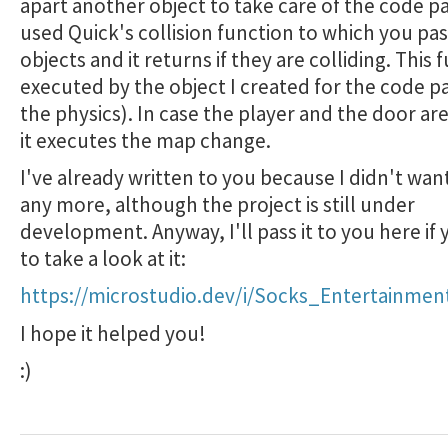
apart another object to take care of the code pa
used Quick's collision function to which you pa
objects and it returns if they are colliding. This f
executed by the object I created for the code pa
the physics). In case the player and the door are
it executes the map change.
I've already written to you because I didn't wan
any more, although the project is still under
development. Anyway, I'll pass it to you here if
to take a look at it:
https://microstudio.dev/i/Socks_Entertainme
I hope it helped you!
:)