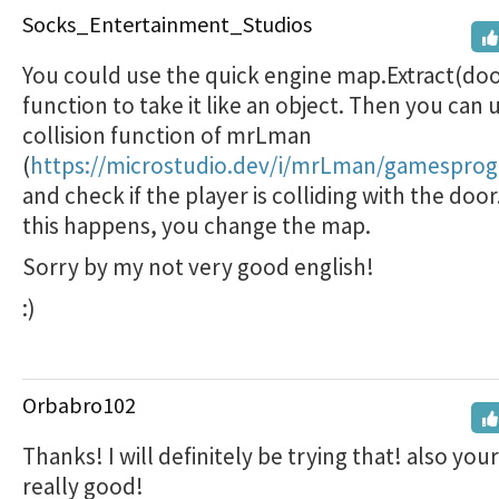
Socks_Entertainment_Studios
You could use the quick engine map.Extract(doo
function to take it like an object. Then you can 
collision function of mrLman
(
https://microstudio.dev/i/mrLman/gamesprogl
and check if the player is colliding with the door. 
this happens, you change the map.
Sorry by my not very good english!
:)
Orbabro102
Thanks! I will definitely be trying that! also your
really good!