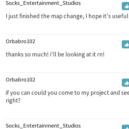
Socks_Entertainment_Studios
I just finished the map change, I hope it's useful!
Orbabro102
thanks so much! i'll be looking at it rn!
Orbabro102
if you can could you come to my project and see if
right?
Socks_Entertainment_Studios