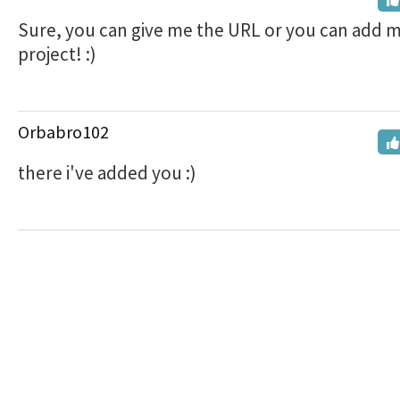
Sure, you can give me the URL or you can add m
project! :)
Orbabro102
there i've added you :)