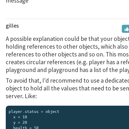
message
gilles
A possible explanation could be that your object
holding references to other objects, which also
references to other objects and so on. This mos
creates circular references (e.g. player has a re
playground and playground has a list of the play
To avoid that, I'd recommend to use a dedicated
object to hold all the values that need to be sen
server. Like:
player.status = object

  x = 10

  y = 20

  health = 50
