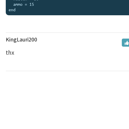
  ammo = 15

KingLauri200
thx