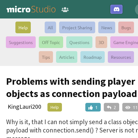
Help
All
Project Sharing
News
Bugs
Suggestions
Off Topic
Questions
3D
Game Engin
Tips
Articles
Roadmap
Resources
Problems with sending player
objects as connection payload
KingLauri200
Help
1
2
11
Why is it, that I can not simply send a class objec
payload with connection.send() ? Server is not 