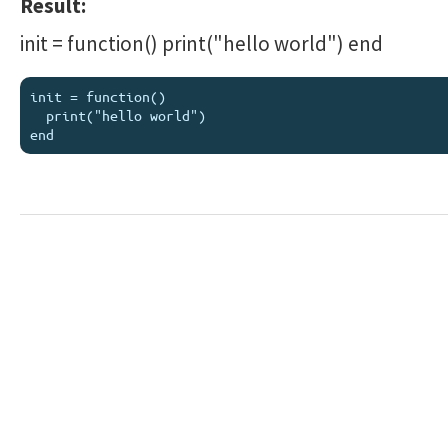
Result:
init = function() print("hello world") end
init = function()

  print("hello world")
