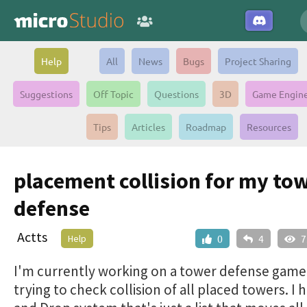
Help
All
News
Bugs
Project Sharing
Suggestions
Off Topic
Questions
3D
Game Engin
Tips
Articles
Roadmap
Resources
placement collision for my to
defense
Actts
Help
0
4
7
I'm currently working on a tower defense game
trying to check collision of all placed towers. I 