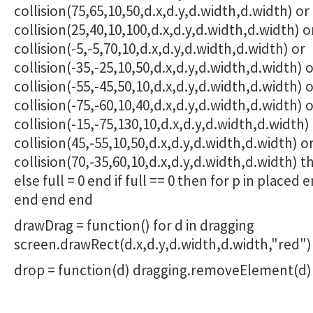
collision(75,65,10,50,d.x,d.y,d.width,d.width) or
collision(25,40,10,100,d.x,d.y,d.width,d.width) o
collision(-5,-5,70,10,d.x,d.y,d.width,d.width) or
collision(-35,-25,10,50,d.x,d.y,d.width,d.width) 
collision(-55,-45,50,10,d.x,d.y,d.width,d.width) 
collision(-75,-60,10,40,d.x,d.y,d.width,d.width) 
collision(-15,-75,130,10,d.x,d.y,d.width,d.width)
collision(45,-55,10,50,d.x,d.y,d.width,d.width) o
collision(70,-35,60,10,d.x,d.y,d.width,d.width) th
else full = 0 end if full == 0 then for p in placed
end end end
drawDrag = function() for d in dragging
screen.drawRect(d.x,d.y,d.width,d.width,"red"
drop = function(d) dragging.removeElement(d)