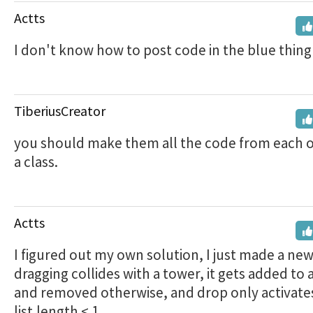
Actts
I don't know how to post code in the blue thing
TiberiusCreator
you should make them all the code from each ot
a class.
Actts
I figured out my own solution, I just made a new l
dragging collides with a tower, it gets added to a
and removed otherwise, and drop only activates
list.length < 1