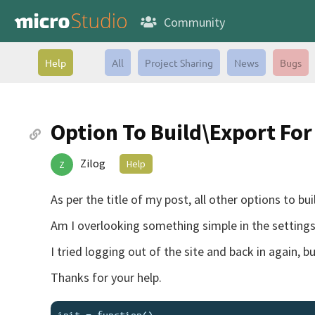
Community
Help
All
Project Sharing
News
Bugs
Option To Build\Export Fo
Zilog
Help
Z
As per the title of my post, all other options to b
Am I overlooking something simple in the settings 
I tried logging out of the site and back in again, b
Thanks for your help.
init = function()
