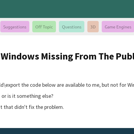
Suggestions
Off Topic
Questions
3D
Game Engines
r Windows Missing From The Publ
uild\export the code below are available to me, but not for W
or is it something else?
ut that didn't fix the problem.