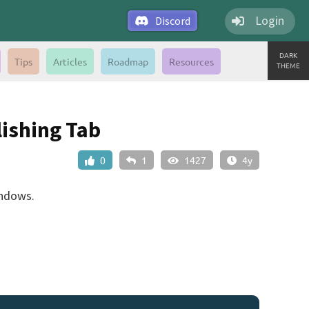
Login
Discord
DARK
Tips
Articles
Roadmap
Resources
THEME
ishing Tab
0
1
1427
4y
indows.