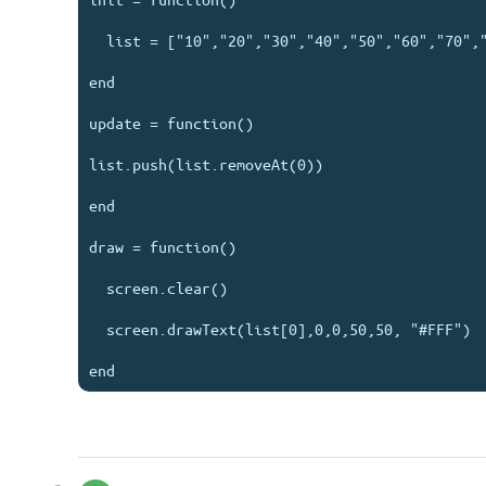
  list = ["10","20","30","40","50","60","70","80"]

end

update = function()

list.push(list.removeAt(0))

end

draw = function()

  screen.clear()

  screen.drawText(list[0],0,0,50,50, "#FFF")
