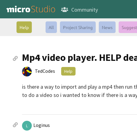
Community
Help
All
Project Sharing
News
Suggest
Mp4 video player. HELP dea
TedCodes
Help
is there a way to import and play a mp4 then run 
to do a video so i wanted to know if there is a wa
Loginus
L