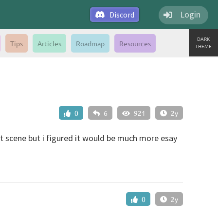
Login
Discord
DARK
Tips
Articles
Roadmap
Resources
THEME
0
6
921
2y
ut scene but i figured it would be much more esay
0
2y