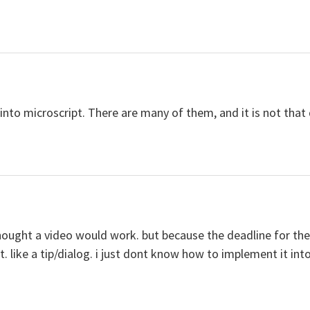
into microscript. There are many of them, and it is not that d
hought a video would work. but because the deadline for th
. like a tip/dialog. i just dont know how to implement it int