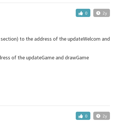
0
2y
() section) to the address of the updateWelcom and
address of the updateGame and drawGame
0
2y