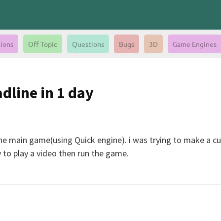
ions
Off Topic
Questions
Bugs
3D
Game Engines
dline in 1 day
the main game(using Quick engine). i was trying to make a c
y to play a video then run the game.