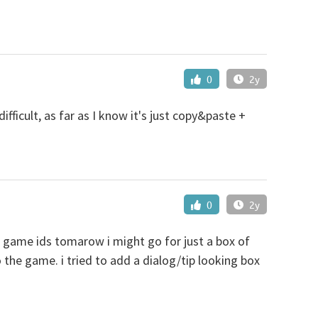
0
2y
ifficult, as far as I know it's just copy&paste +
0
2y
e game ids tomarow i might go for just a box of
o the game. i tried to add a dialog/tip looking box