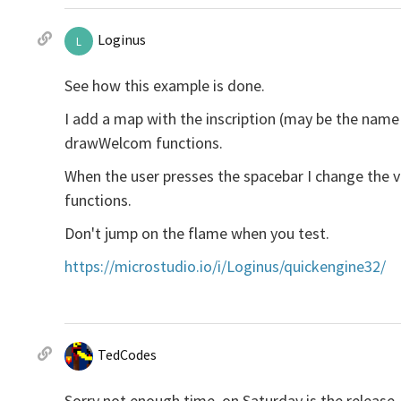
Loginus
L
See how this example is done.
I add a map with the inscription (may be the name
drawWelcom functions.
When the user presses the spacebar I change the
functions.
Don't jump on the flame when you test.
https://microstudio.io/i/Loginus/quickengine32/
TedCodes
Sorry not enough time, on Saturday is the release,