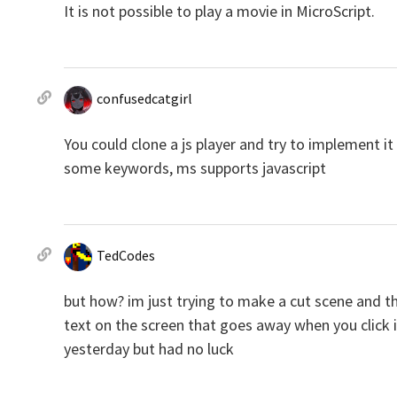
It is not possible to play a movie in MicroScript.
confusedcatgirl
You could clone a js player and try to implement it 
some keywords, ms supports javascript
TedCodes
but how? im just trying to make a cut scene and t
text on the screen that goes away when you click it
yesterday but had no luck