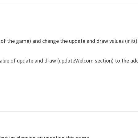
 of the game) and change the update and draw values ​​(init
 value of update and draw (updateWelcom section) to the 
 but im planning on updating this game.